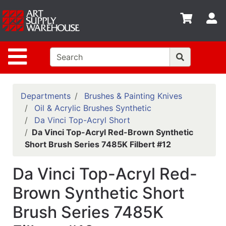
Shop
S
departments
Advanced
Site Navigation
Search
Home
Policies
Departments
Brushes & Painting Knives
Oil & Acrylic Brushes Synthetic
Contact
Da Vinci Top-Acryl Short
Da Vinci Top-Acryl Red-Brown Synthetic
Gift
Short Brush Series 7485K Filbert #12
Cards
Classes
Da Vinci Top-Acryl Red-
Emails
Brown Synthetic Short
Brush Series 7485K
Departments