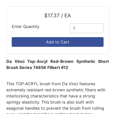
$17.37 / EA
Enter Quantity
Add to Cart
Da Vinci Top-Acryl Red-Brown Synthetic Short
Brush Series 7485K Filbert #12
This TOP-ACRYL brush from Da Vinci features
extremely resistant red-brown synthetic fibers with
interlocking characteristics that have a strong
springy elasticity. This brush is also built with
esagonal handles to prevent the brush from rolling