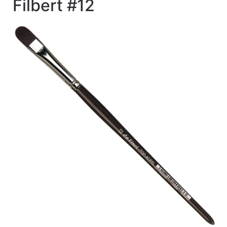
Filbert #12