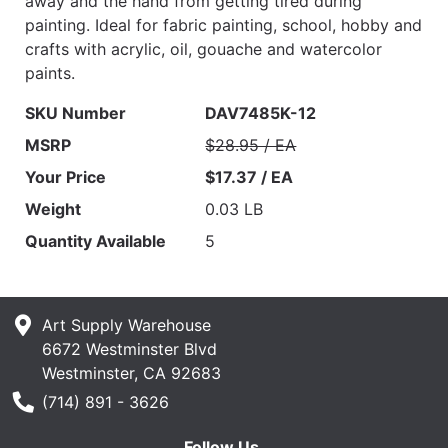
away and the hand from getting tired during
painting. Ideal for fabric painting, school, hobby and
crafts with acrylic, oil, gouache and watercolor
paints.
SKU Number
DAV7485K-12
MSRP
$28.95 / EA
Your Price
$17.37 / EA
Weight
0.03 LB
Quantity Available
5
Art Supply Warehouse
6672 Westminster Blvd
Westminster, CA 92683
Phone Number
(714) 891 - 3626
Follow Us