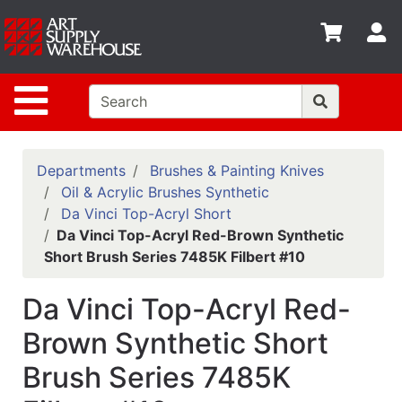
Shop
S
departments
Advanced
Site Navigation
Search
Home
Policies
Departments
Brushes & Painting Knives
Oil & Acrylic Brushes Synthetic
Contact
Da Vinci Top-Acryl Short
Da Vinci Top-Acryl Red-Brown Synthetic
Gift
Short Brush Series 7485K Filbert #10
Cards
Classes
Da Vinci Top-Acryl Red-
Emails
Brown Synthetic Short
Brush Series 7485K
Departments