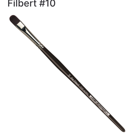
Filbert #10