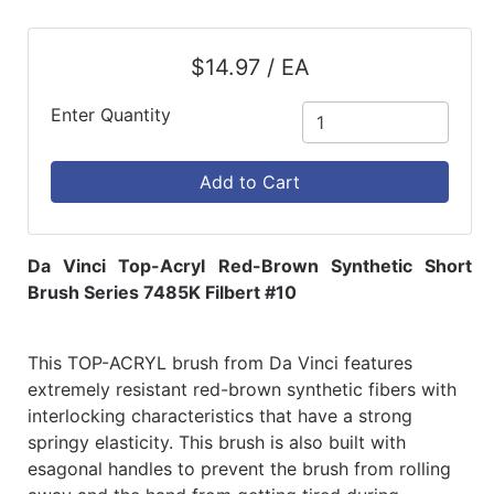
$14.97 / EA
Enter Quantity
Add to Cart
Da Vinci Top-Acryl Red-Brown Synthetic Short
Brush Series 7485K Filbert #10
This TOP-ACRYL brush from Da Vinci features
extremely resistant red-brown synthetic fibers with
interlocking characteristics that have a strong
springy elasticity. This brush is also built with
esagonal handles to prevent the brush from rolling