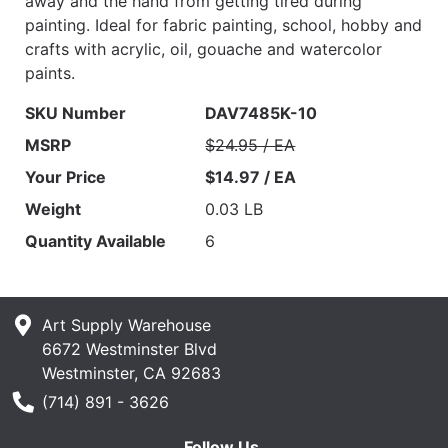
away and the hand from getting tired during
painting. Ideal for fabric painting, school, hobby and
crafts with acrylic, oil, gouache and watercolor
paints.
SKU Number
DAV7485K-10
MSRP
$24.95 / EA
Your Price
$14.97 / EA
Weight
0.03 LB
Quantity Available
6
Art Supply Warehouse
6672 Westminster Blvd
Westminster, CA 92683
Phone Number
(714) 891 - 3626
Follow Us