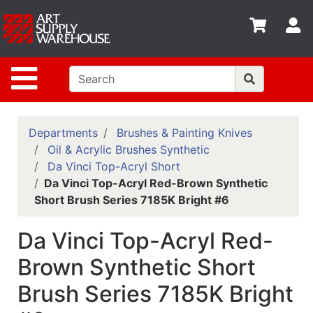
Shop
S
departments
Advanced
Site Navigation
Search
Home
Policies
Departments
Brushes & Painting Knives
Oil & Acrylic Brushes Synthetic
Contact
Da Vinci Top-Acryl Short
Da Vinci Top-Acryl Red-Brown Synthetic
Gift
Short Brush Series 7185K Bright #6
Cards
Classes
Da Vinci Top-Acryl Red-
Emails
Brown Synthetic Short
Brush Series 7185K Bright
Departments