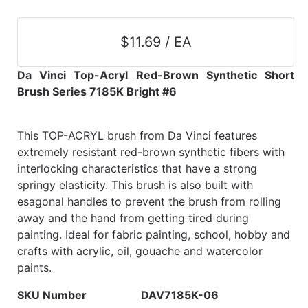
$11.69 / EA
Da Vinci Top-Acryl Red-Brown Synthetic Short
Brush Series 7185K Bright #6
This TOP-ACRYL brush from Da Vinci features
extremely resistant red-brown synthetic fibers with
interlocking characteristics that have a strong
springy elasticity. This brush is also built with
esagonal handles to prevent the brush from rolling
away and the hand from getting tired during
painting. Ideal for fabric painting, school, hobby and
crafts with acrylic, oil, gouache and watercolor
paints.
SKU Number
DAV7185K-06