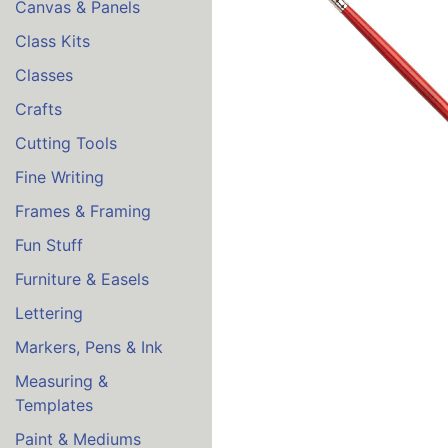
Canvas & Panels
Class Kits
Classes
Crafts
Cutting Tools
Fine Writing
Frames & Framing
Fun Stuff
Furniture & Easels
Lettering
Markers, Pens & Ink
Measuring &
Templates
Paint & Mediums