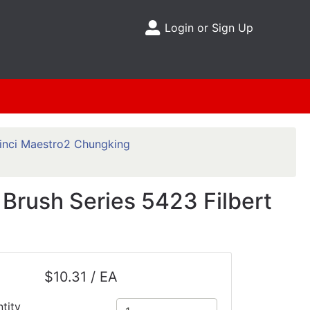
Login or Sign Up
Site Menu
inci Maestro2 Chungking
Brush Series 5423 Filbert
$10.31 / EA
tity