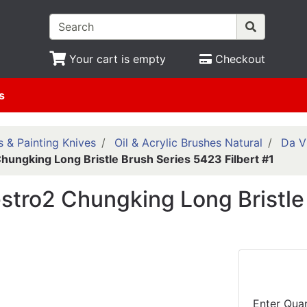
Your cart is empty
Checkout
s
 & Painting Knives
Oil & Acrylic Brushes Natural
Da V
hungking Long Bristle Brush Series 5423 Filbert #1
stro2 Chungking Long Bristle 
Enter Quan