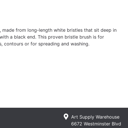
 made from long-length white bristles that sit deep in
with a black end. This proven bristle brush is for
ils, contours or for spreading and washing.
Art Supply Warehouse
6672 Westminster Blvd