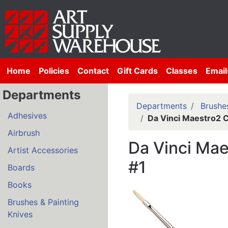
Home
Policies
Contact
Gift Cards
Classes
Email
Departments
Departments
Brushes
Adhesives
Da Vinci Maestro2 C
Airbrush
Da Vinci Mae
Artist Accessories
#1
Boards
Books
Brushes & Painting
Knives