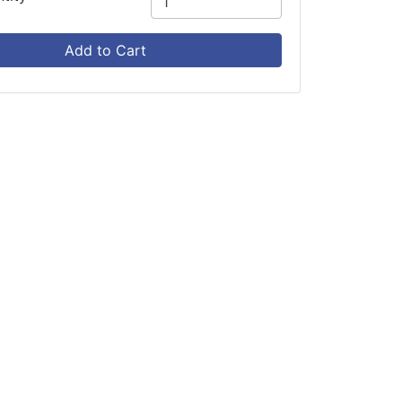
Add to Cart