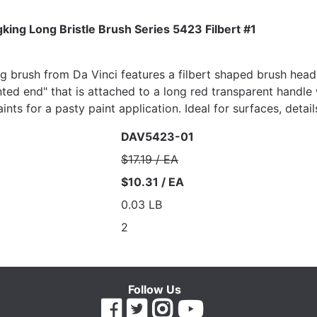
ing Long Bristle Brush Series 5423 Filbert #1
ng brush from Da Vinci features a filbert shaped brush head,
nted end" that is attached to a long red transparent handle 
aints for a pasty paint application. Ideal for surfaces, deta
DAV5423-01
$17.19 / EA
$10.31 / EA
0.03 LB
2
Follow Us