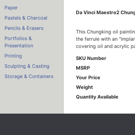
Paper
Da Vinci Maestro2 Chungk
Pastels & Charcoal
Pencils & Erasers
This Chungking oil painti
Portfolios &
the ferrule with an "impla
Presentation
covering oil and acrylic p
Printing
SKU Number
Sculpting & Casting
MSRP
Storage & Containers
Your Price
Weight
Quantity Available