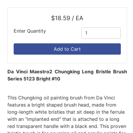
$18.59 / EA
Enter Quantity
Add to Cart
Da Vinci Maestro2 Chungking Long Bristle Brush
Series 5123 Bright #10
This Chungking oil painting brush from Da Vinci
features a bright shaped brush head, made from
long-length white bristles that sit deep in the ferrule
with an "implanted end" that is attached to a long
red transparent handle with a black end. This proven