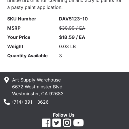
bristle brush is for covering oil and acrylic paints for
a pasty paint application.
SKU Number
DAV5123-10
MSRP
$30.99 / EA
Your Price
$18.59 / EA
Weight
0.03 LB
Quantity Available
3
Art Supply Warehouse
6672 Westminster Blvd
Westminster, CA 92683
Phone Number
(714) 891 - 3626
Follow Us