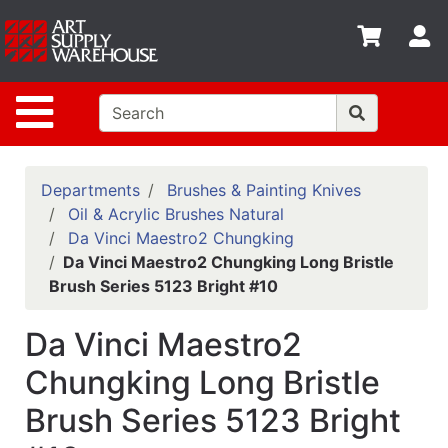
Shop
S
departments
Advanced
Site Navigation
Search
Home
Policies
Departments
Brushes & Painting Knives
Oil & Acrylic Brushes Natural
Contact
Da Vinci Maestro2 Chungking
Da Vinci Maestro2 Chungking Long Bristle
Gift
Brush Series 5123 Bright #10
Cards
Classes
Da Vinci Maestro2
Emails
Chungking Long Bristle
Brush Series 5123 Bright
Departments