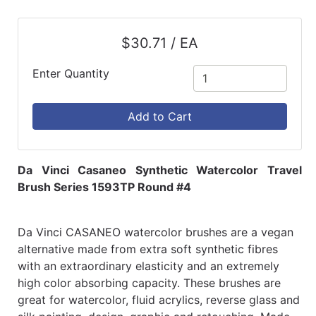
$30.71 / EA
Enter Quantity
Add to Cart
Da Vinci Casaneo Synthetic Watercolor Travel
Brush Series 1593TP Round #4
Da Vinci CASANEO watercolor brushes are a vegan
alternative made from extra soft synthetic fibres
with an extraordinary elasticity and an extremely
high color absorbing capacity. These brushes are
great for watercolor, fluid acrylics, reverse glass and