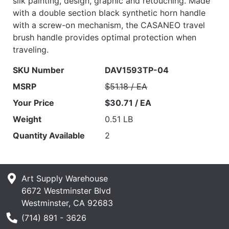
silk painting, design, graphic and retouching. Made
with a double section black synthetic horn handle
with a screw-on mechanism, the CASANEO travel
brush handle provides optimal protection when
traveling.
SKU Number
DAV1593TP-04
MSRP
$51.18 / EA
Your Price
$30.71 / EA
Weight
0.51 LB
Quantity Available
2
Art Supply Warehouse
6672 Westminster Blvd
Westminster, CA 92683
Phone Number
(714) 891 - 3626