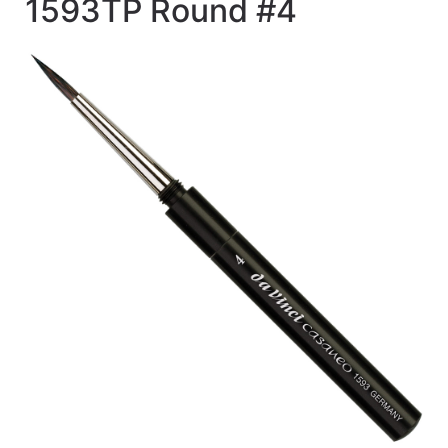
1593TP Round #4