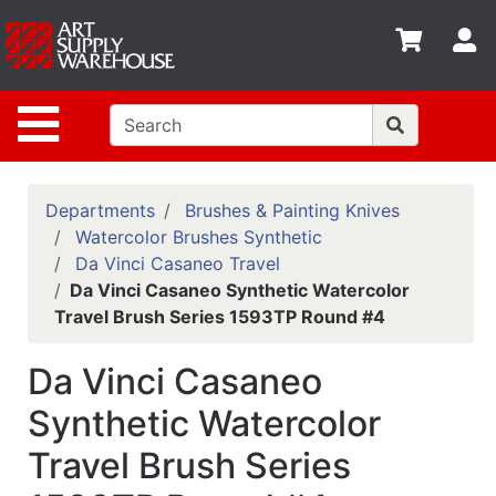
Shop
S
departments
Advanced
Site Navigation
Search
Home
Policies
Departments
Brushes & Painting Knives
Watercolor Brushes Synthetic
Contact
Da Vinci Casaneo Travel
Da Vinci Casaneo Synthetic Watercolor
Gift
Travel Brush Series 1593TP Round #4
Cards
Classes
Da Vinci Casaneo
Emails
Synthetic Watercolor
Travel Brush Series
Departments