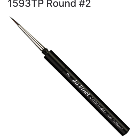
1593TP Round #2