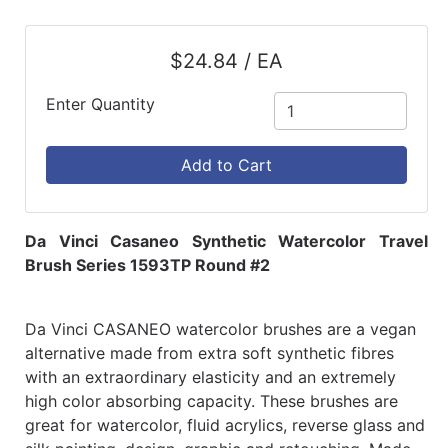
$24.84 / EA
Enter Quantity
Add to Cart
Da Vinci Casaneo Synthetic Watercolor Travel
Brush Series 1593TP Round #2
Da Vinci CASANEO watercolor brushes are a vegan
alternative made from extra soft synthetic fibres
with an extraordinary elasticity and an extremely
high color absorbing capacity. These brushes are
great for watercolor, fluid acrylics, reverse glass and