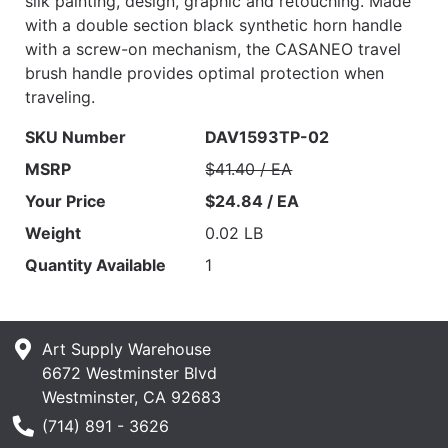
silk painting, design, graphic and retouching. Made
with a double section black synthetic horn handle
with a screw-on mechanism, the CASANEO travel
brush handle provides optimal protection when
traveling.
SKU Number
DAV1593TP-02
MSRP
$41.40 / EA
Your Price
$24.84 / EA
Weight
0.02 LB
Quantity Available
1
Art Supply Warehouse
6672 Westminster Blvd
Westminster, CA 92683
Phone Number
(714) 891 - 3626