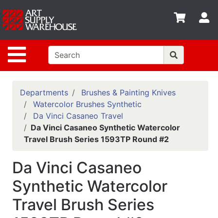
Shop
S
departments
Advanced
Site Navigation
Search
Home
Policies
Departments
Brushes & Painting Knives
Watercolor Brushes Synthetic
Contact
Da Vinci Casaneo Travel
Da Vinci Casaneo Synthetic Watercolor
Gift
Travel Brush Series 1593TP Round #2
Cards
Classes
Da Vinci Casaneo
Emails
Synthetic Watercolor
Travel Brush Series
Departments