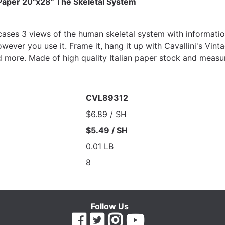
 Paper 20"x28" The Skeletal System
ases 3 views of the human skeletal system with informationa
ever you use it. Frame it, hang it up with Cavallini's Vinta
 more. Made of high quality Italian paper stock and measu
CVL89312
$6.89 / SH
$5.49 / SH
0.01 LB
8
Follow Us