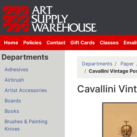
Home
Policies
Contact
Gift Cards
Classes
Email
Departments
Departments
Paper
Adhesives
Cavallini Vintage P
Airbrush
Cavallini Vi
Artist Accessories
Boards
Books
Brushes & Painting
Knives