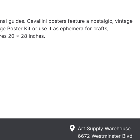
l guides. Cavallini posters feature a nostalgic, vintage
ge Poster Kit or use it as ephemera for crafts,
res 20 x 28 inches.
Art Supply Warehouse
6672 Westminster Blvd