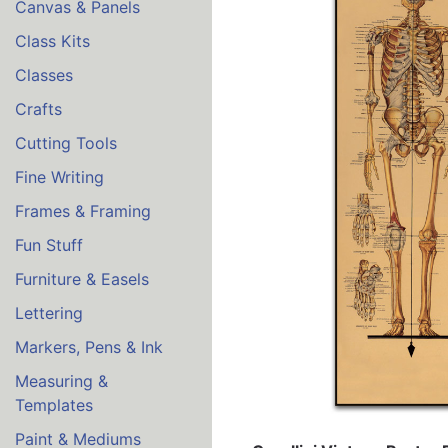
Canvas & Panels
Class Kits
Classes
Crafts
Cutting Tools
Fine Writing
Frames & Framing
Fun Stuff
Furniture & Easels
Lettering
Markers, Pens & Ink
Measuring &
Templates
Paint & Mediums