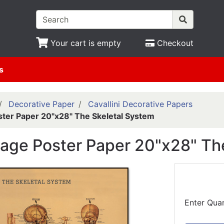
Your cart is empty
Checkout
s
Decorative Paper
Cavallini Decorative Papers
oster Paper 20"x28" The Skeletal System
ntage Poster Paper 20"x28" Th
Enter Quan