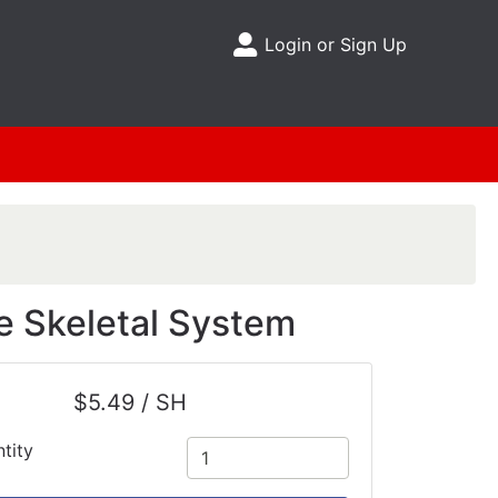
Login or Sign Up
Site Menu
e Skeletal System
$5.49 / SH
tity