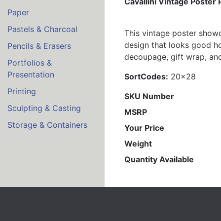
Cavallini Vintage Poster
Paper
Pastels & Charcoal
This vintage poster showc
design that looks good how
Pencils & Erasers
decoupage, gift wrap, and
Portfolios &
Presentation
SortCodes:
20x28
Printing
SKU Number
Sculpting & Casting
MSRP
Storage & Containers
Your Price
Weight
Quantity Available