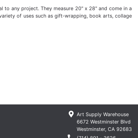
ial to any project. They measure 20" x 28" and come in a
 variety of uses such as gift-wrapping, book arts, collage
Art Supply Warehouse
6672 Westminster Blvd
Westminster, CA 92683
Phone Number
(714) 891 - 3626