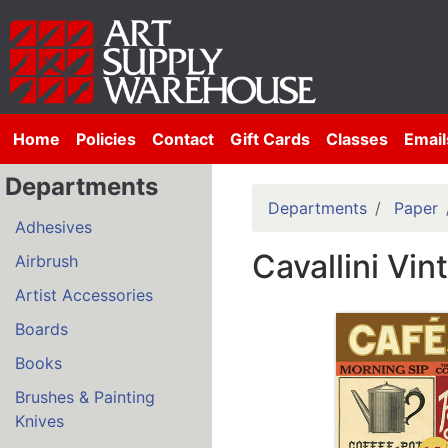
Home
Policies
Contact
Gift Cards
Classes
Email
Departments
Departments
Paper
Adhesives
Cavallini Vi
Airbrush
Artist Accessories
Boards
Books
Brushes & Painting
Knives