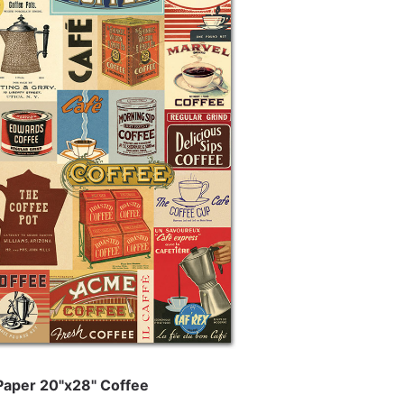
 Paper 20"x28" Coffee