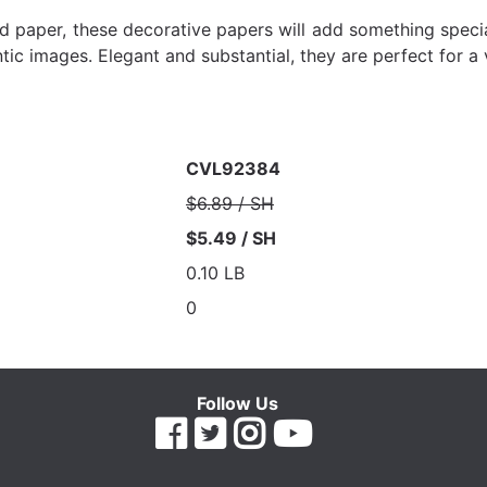
laid paper, these decorative papers will add something spec
ntic images. Elegant and substantial, they are perfect for a
CVL92384
$6.89 / SH
$5.49 / SH
0.10 LB
0
Follow Us