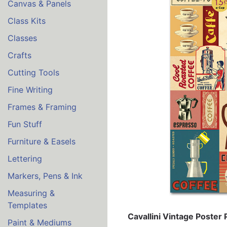
Canvas & Panels
Class Kits
Classes
Crafts
Cutting Tools
Fine Writing
Frames & Framing
Fun Stuff
Furniture & Easels
Lettering
Markers, Pens & Ink
Measuring &
Templates
Cavallini Vintage Poster
Paint & Mediums