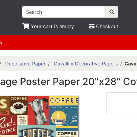
Your cart is empty
Checkout
s
Decorative Paper
Cavallini Decorative Papers
Caval
ntage Poster Paper 20"x28" Co