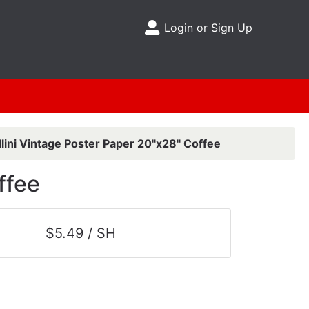
Login or Sign Up
Site Menu
lini Vintage Poster Paper 20"x28" Coffee
ffee
$5.49 / SH