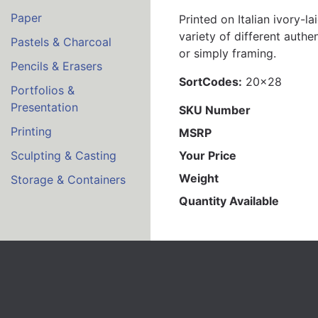
Paper
Printed on Italian ivory-
variety of different authe
Pastels & Charcoal
or simply framing.
Pencils & Erasers
SortCodes:
20x28
Portfolios &
Presentation
SKU Number
Printing
MSRP
Your Price
Sculpting & Casting
Weight
Storage & Containers
Quantity Available