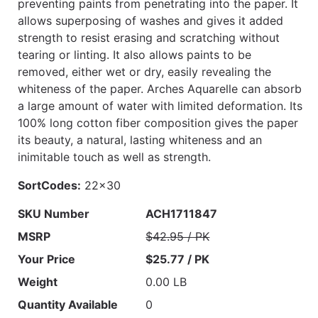
preventing paints from penetrating into the paper. It
allows superposing of washes and gives it added
strength to resist erasing and scratching without
tearing or linting. It also allows paints to be
removed, either wet or dry, easily revealing the
whiteness of the paper. Arches Aquarelle can absorb
a large amount of water with limited deformation. Its
100% long cotton fiber composition gives the paper
its beauty, a natural, lasting whiteness and an
inimitable touch as well as strength.
SortCodes:
22x30
SKU Number
ACH1711847
MSRP
$42.95 / PK
Your Price
$25.77 / PK
Weight
0.00 LB
Quantity Available
0