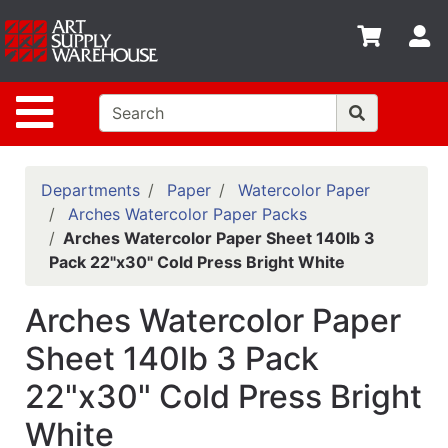
Shop
S
departments
Advanced
Site Navigation
Search
Home
Policies
Departments
Paper
Watercolor Paper
Arches Watercolor Paper Packs
Contact
Arches Watercolor Paper Sheet 140lb 3
Pack 22"x30" Cold Press Bright White
Gift
Cards
Arches Watercolor Paper
Classes
Sheet 140lb 3 Pack
Emails
22"x30" Cold Press Bright
Departments
White