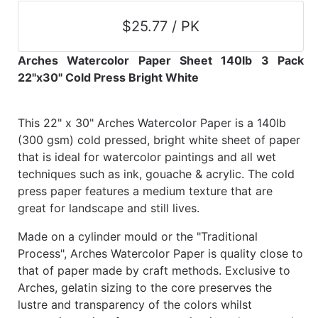
$25.77 / PK
Arches Watercolor Paper Sheet 140lb 3 Pack
22"x30" Cold Press Bright White
This 22" x 30" Arches Watercolor Paper is a 140lb
(300 gsm) cold pressed, bright white sheet of paper
that is ideal for watercolor paintings and all wet
techniques such as ink, gouache & acrylic. The cold
press paper features a medium texture that are
great for landscape and still lives.
Made on a cylinder mould or the "Traditional
Process", Arches Watercolor Paper is quality close to
that of paper made by craft methods. Exclusive to
Arches, gelatin sizing to the core preserves the
lustre and transparency of the colors whilst