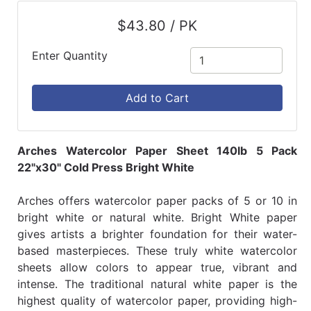
$43.80 / PK
Enter Quantity
Add to Cart
Arches Watercolor Paper Sheet 140lb 5 Pack
22"x30" Cold Press Bright White
Arches offers watercolor paper packs of 5 or 10 in
bright white or natural white. Bright White paper
gives artists a brighter foundation for their water-
based masterpieces. These truly white watercolor
sheets allow colors to appear true, vibrant and
intense. The traditional natural white paper is the
highest quality of watercolor paper, providing high-