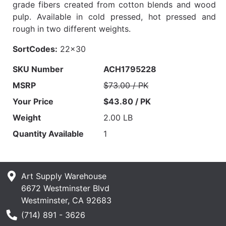
grade fibers created from cotton blends and wood
pulp. Available in cold pressed, hot pressed and
rough in two different weights.
SortCodes:
22x30
SKU Number
ACH1795228
MSRP
$73.00 / PK
Your Price
$43.80 / PK
Weight
2.00 LB
Quantity Available
1
Art Supply Warehouse
6672 Westminster Blvd
Westminster, CA 92683
Phone Number
(714) 891 - 3626