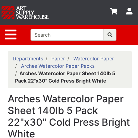
Shop
S
departments
Advanced
Site Navigation
Search
Home
Policies
Departments
Paper
Watercolor Paper
Arches Watercolor Paper Packs
Contact
Arches Watercolor Paper Sheet 140lb 5
Pack 22"x30" Cold Press Bright White
Gift
Cards
Arches Watercolor Paper
Classes
Sheet 140lb 5 Pack
Emails
22"x30" Cold Press Bright
Departments
White