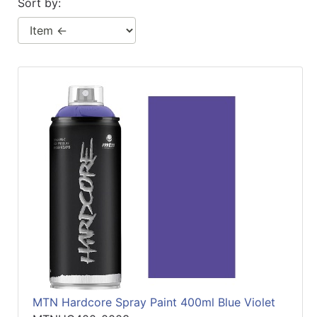
Sort by:
MTN Hardcore Spray Paint 400ml Blue Violet