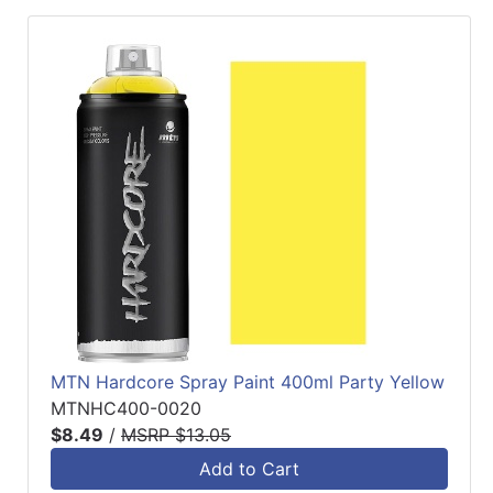
MTN Hardcore Spray Paint 400ml Party Yellow
MTNHC400-0020
$8.49
/
MSRP $13.05
Add to Cart