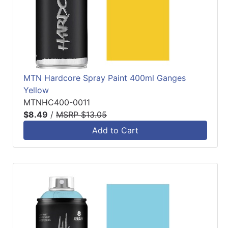
MTN Hardcore Spray Paint 400ml Ganges
Yellow
MTNHC400-0011
$8.49
/
MSRP $13.05
Add to Cart