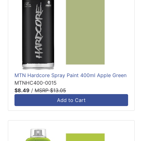
MTN Hardcore Spray Paint 400ml Apple Green
MTNHC400-0015
$8.49
/
MSRP $13.05
Add to Cart