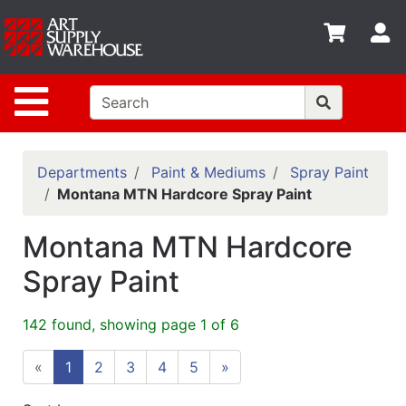
Shop
S
departments
Advanced
Site Navigation
Search
Home
Policies
Departments
Paint & Mediums
Spray Paint
Montana MTN Hardcore Spray Paint
Contact
Montana MTN Hardcore
Gift
Cards
Spray Paint
Classes
142 found, showing page 1 of 6
Emails
«
1
2
3
4
5
»
Departments