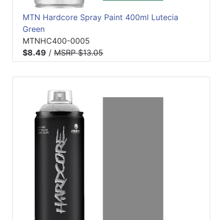
MTN Hardcore Spray Paint 400ml Lutecia
Green
MTNHC400-0005
$8.49
/
MSRP $13.05