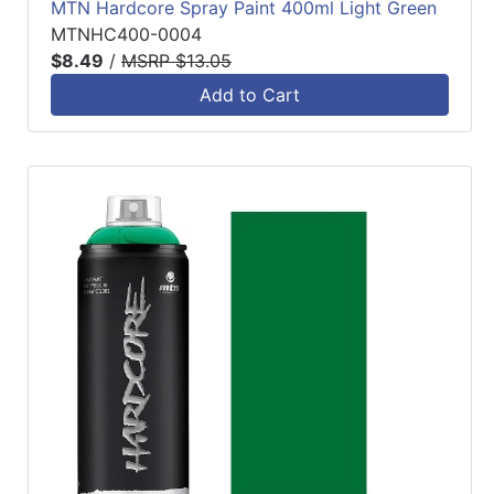
MTN Hardcore Spray Paint 400ml Light Green
MTNHC400-0004
$8.49
/
MSRP $13.05
Add to Cart