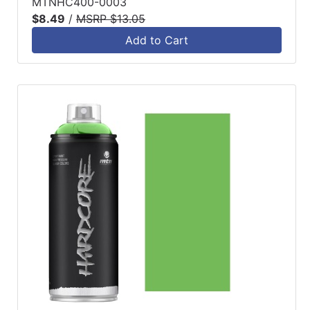
MTNHC400-0003
$8.49
/
MSRP $13.05
Add to Cart