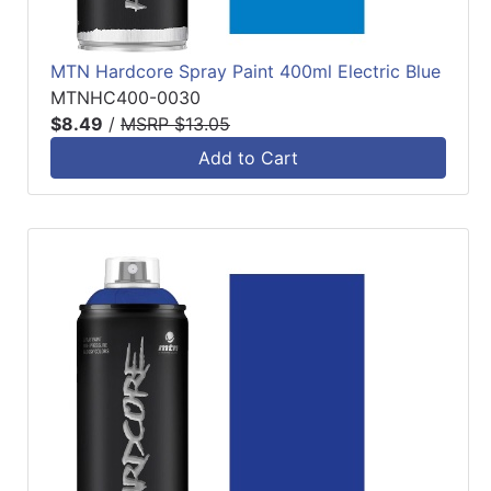
MTN Hardcore Spray Paint 400ml Electric Blue
MTNHC400-0030
$8.49
/
MSRP $13.05
Add to Cart