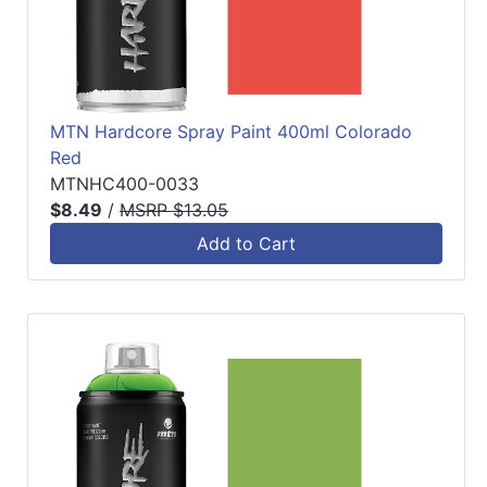
MTN Hardcore Spray Paint 400ml Colorado
Red
MTNHC400-0033
$8.49
/
MSRP $13.05
Add to Cart