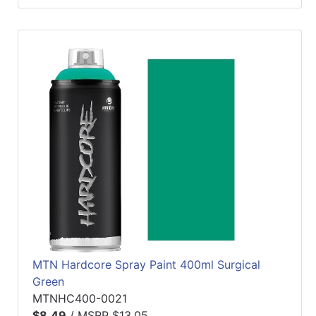
MTN Hardcore Spray Paint 400ml Surgical
Green
MTNHC400-0021
$8.49
/
MSRP $13.05