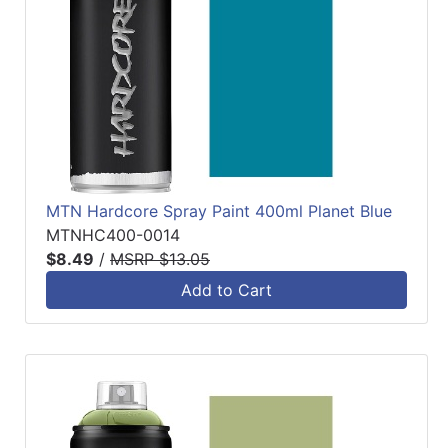
MTN Hardcore Spray Paint 400ml Planet Blue
MTNHC400-0014
$8.49
/
MSRP $13.05
Add to Cart