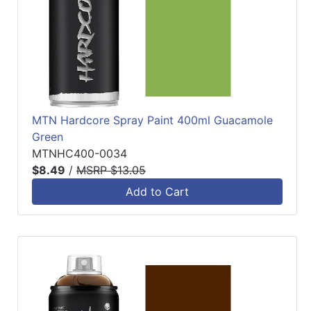
MTN Hardcore Spray Paint 400ml Guacamole
Green
MTNHC400-0034
$8.49
/
MSRP $13.05
Add to Cart