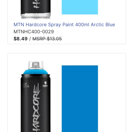
MTN Hardcore Spray Paint 400ml Arctic Blue
MTNHC400-0029
$8.49
/
MSRP $13.05