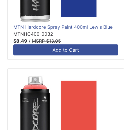
MTN Hardcore Spray Paint 400ml Lewis Blue
MTNHC400-0032
$8.49
/
MSRP $13.05
Add to Cart