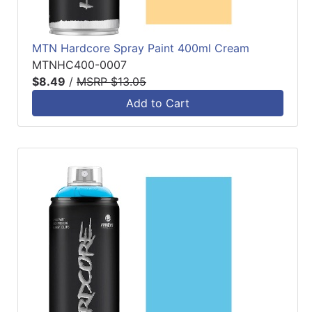
MTN Hardcore Spray Paint 400ml Cream
MTNHC400-0007
$8.49
/
MSRP $13.05
Add to Cart