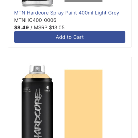
MTN Hardcore Spray Paint 400ml Light Grey
MTNHC400-0006
$8.49
/
MSRP $13.05
Add to Cart