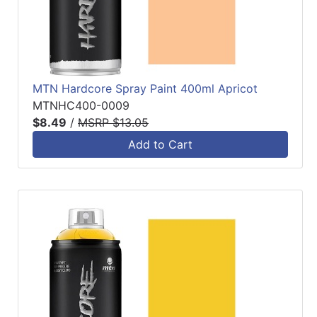
MTN Hardcore Spray Paint 400ml Apricot
MTNHC400-0009
$8.49
/
MSRP $13.05
Add to Cart