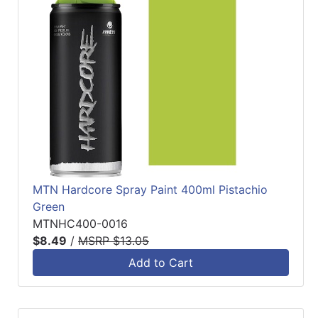
MTN Hardcore Spray Paint 400ml Pistachio
Green
MTNHC400-0016
$8.49
/
MSRP $13.05
Add to Cart