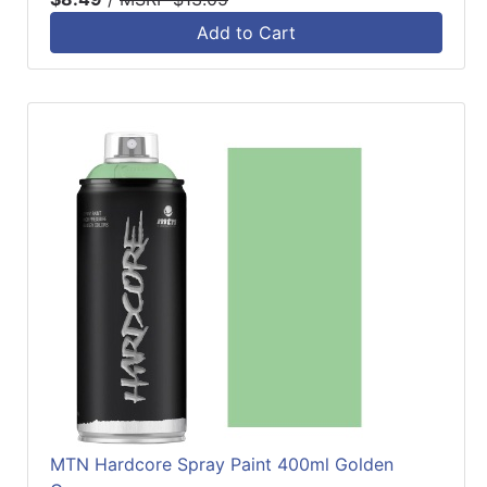
Add to Cart
MTN Hardcore Spray Paint 400ml Golden