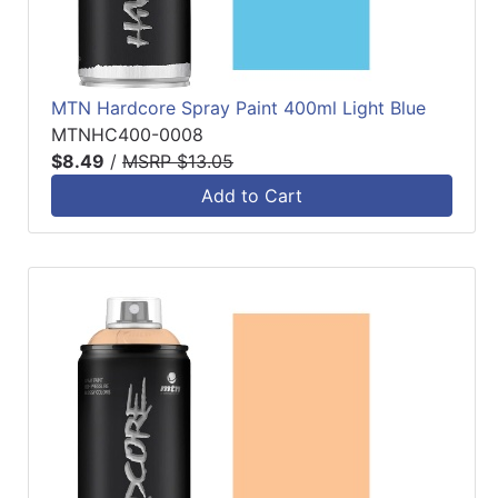
MTN Hardcore Spray Paint 400ml Light Blue
MTNHC400-0008
$8.49
/
MSRP $13.05
Add to Cart