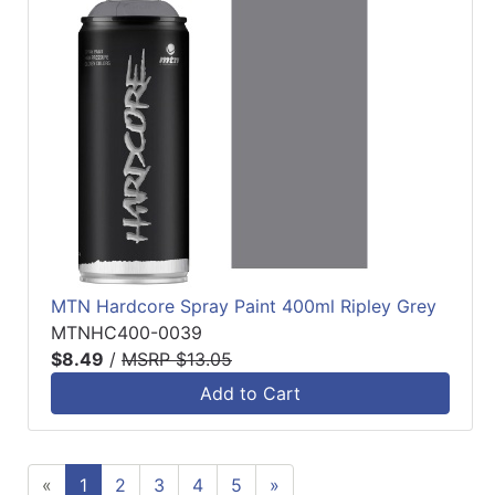
MTN Hardcore Spray Paint 400ml Ripley Grey
MTNHC400-0039
$8.49
/
MSRP $13.05
Add to Cart
«
1
2
3
4
5
»