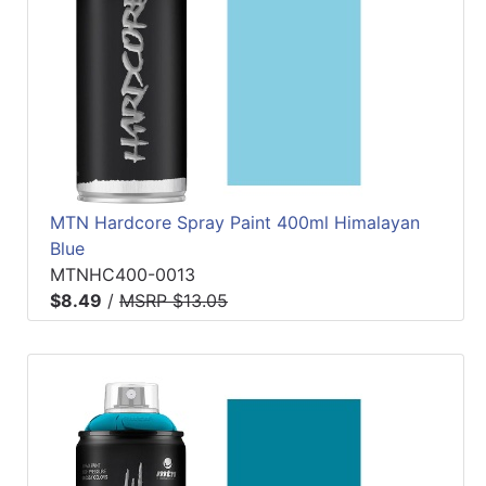
MTN Hardcore Spray Paint 400ml Himalayan
Blue
MTNHC400-0013
$8.49
/
MSRP $13.05