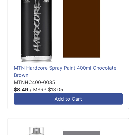
MTN Hardcore Spray Paint 400ml Chocolate
Brown
MTNHC400-0035
$8.49
/
MSRP $13.05
Add to Cart