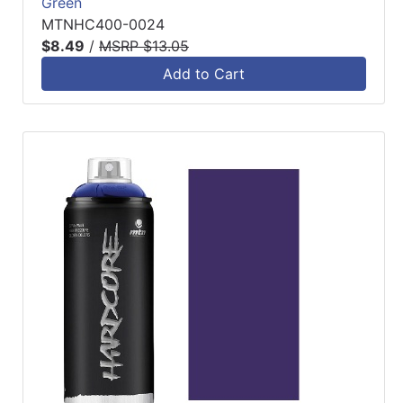
Green
MTNHC400-0024
$8.49
/
MSRP $13.05
Add to Cart