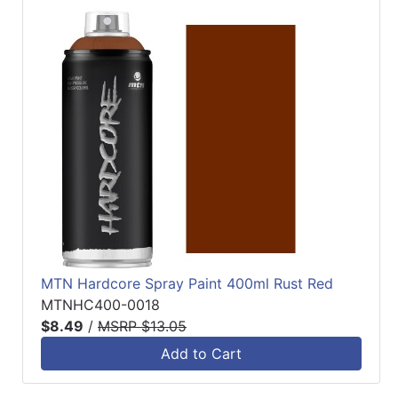
MTN Hardcore Spray Paint 400ml Rust Red
MTNHC400-0018
$8.49
/
MSRP $13.05
Add to Cart