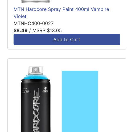
MTN Hardcore Spray Paint 400ml Vampire
Violet
MTNHC400-0027
$8.49
/
MSRP $13.05
Add to Cart