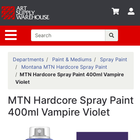
Shop
S
departments
Advanced
Site Navigation
Search
Home
Policies
Departments
Paint & Mediums
Spray Paint
Montana MTN Hardcore Spray Paint
Contact
MTN Hardcore Spray Paint 400ml Vampire
Violet
Gift
Cards
MTN Hardcore Spray Paint
Classes
400ml Vampire Violet
Emails
Departments