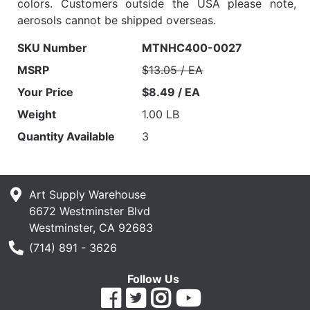
colors. Customers outside the USA please note,
aerosols cannot be shipped overseas.
SKU Number
MTNHC400-0027
MSRP
$13.05 / EA
Your Price
$8.49 / EA
Weight
1.00 LB
Quantity Available
3
Art Supply Warehouse
6672 Westminster Blvd
Westminster, CA 92683
Phone Number
(714) 891 - 3626
Follow Us