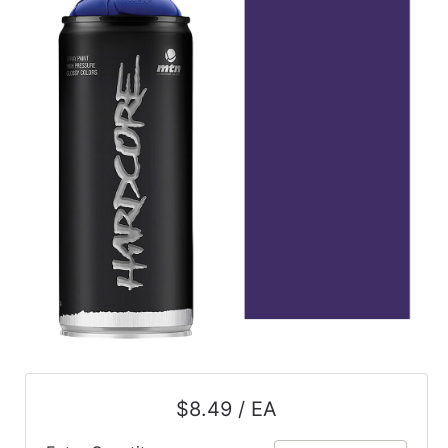
$8.49 / EA