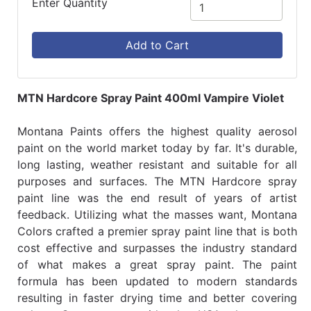
Enter Quantity
Add to Cart
MTN Hardcore Spray Paint 400ml Vampire Violet
Montana Paints offers the highest quality aerosol
paint on the world market today by far. It's durable,
long lasting, weather resistant and suitable for all
purposes and surfaces. The MTN Hardcore spray
paint line was the end result of years of artist
feedback. Utilizing what the masses want, Montana
Colors crafted a premier spray paint line that is both
cost effective and surpasses the industry standard
of what makes a great spray paint. The paint
formula has been updated to modern standards
resulting in faster drying time and better covering