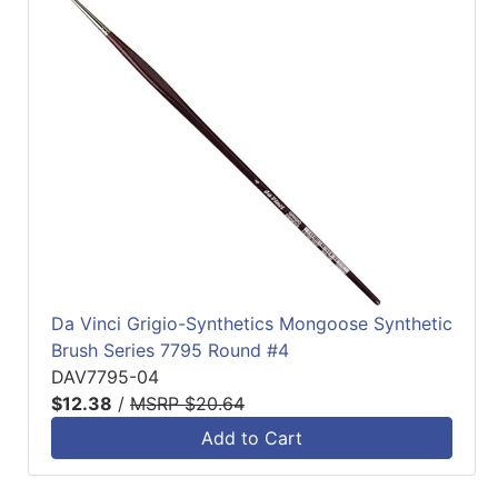
Da Vinci Grigio-Synthetics Mongoose Synthetic
Brush Series 7795 Round #4
DAV7795-04
$12.38
/
MSRP $20.64
Add to Cart