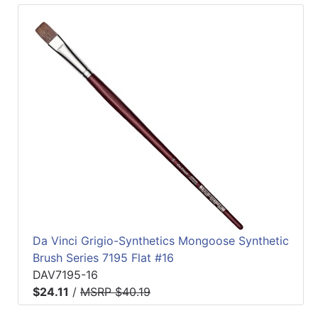
Da Vinci Grigio-Synthetics Mongoose Synthetic
Brush Series 7195 Flat #16
DAV7195-16
$24.11
/
MSRP $40.19