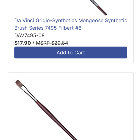
Da Vinci Grigio-Synthetics Mongoose Synthetic
Brush Series 7495 Filbert #8
DAV7495-08
$17.90
/
MSRP $29.84
Add to Cart