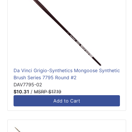
Da Vinci Grigio-Synthetics Mongoose Synthetic
Brush Series 7795 Round #2
DAV7795-02
$10.31
/
MSRP $17.19
Add to Cart