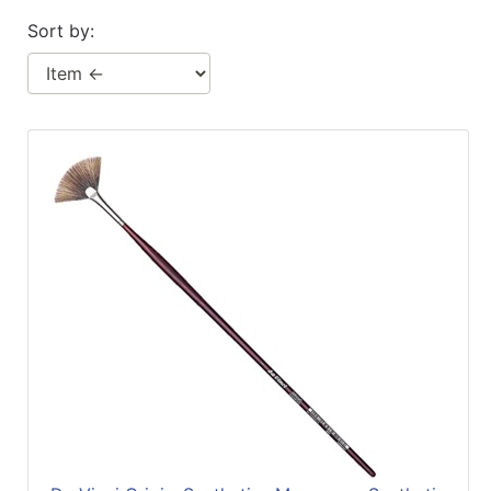
Sort by: