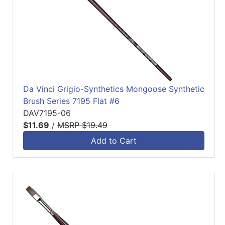
Da Vinci Grigio-Synthetics Mongoose Synthetic
Brush Series 7195 Flat #6
DAV7195-06
$11.69
/
MSRP $19.49
Add to Cart