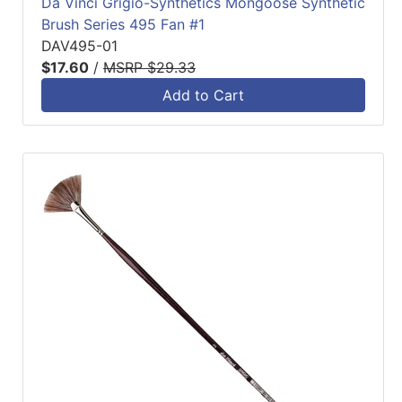
Da Vinci Grigio-Synthetics Mongoose Synthetic
Brush Series 495 Fan #1
DAV495-01
$17.60
/
MSRP $29.33
Add to Cart