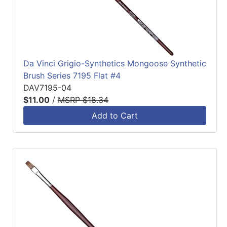
Da Vinci Grigio-Synthetics Mongoose Synthetic
Brush Series 7195 Flat #4
DAV7195-04
$11.00
/
MSRP $18.34
Add to Cart