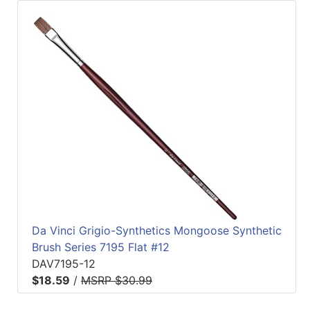
Da Vinci Grigio-Synthetics Mongoose Synthetic
Brush Series 7195 Flat #12
DAV7195-12
$18.59
/
MSRP $30.99