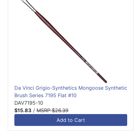
Da Vinci Grigio-Synthetics Mongoose Synthetic
Brush Series 7195 Flat #10
DAV7195-10
$15.83
/
MSRP $26.39
Add to Cart