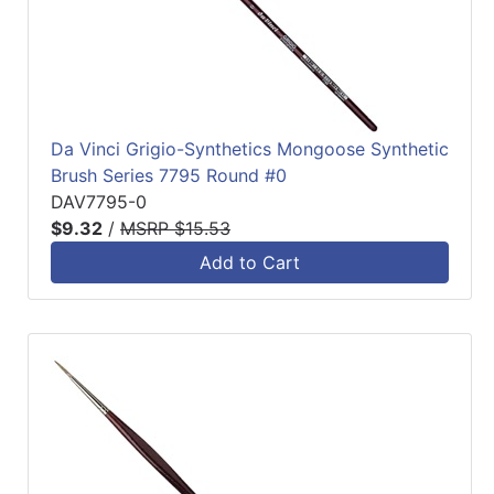
Da Vinci Grigio-Synthetics Mongoose Synthetic
Brush Series 7795 Round #0
DAV7795-0
$9.32
/
MSRP $15.53
Add to Cart