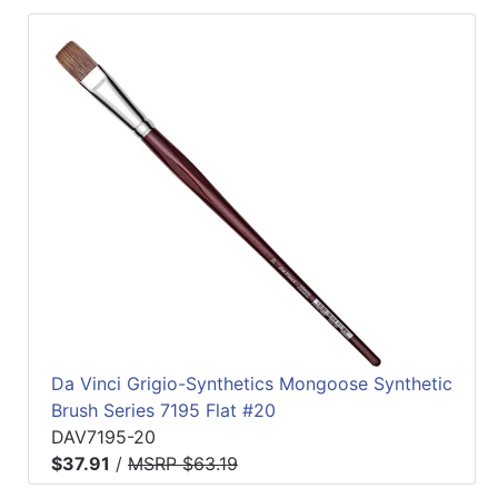
Da Vinci Grigio-Synthetics Mongoose Synthetic
Brush Series 7195 Flat #20
DAV7195-20
$37.91
/
MSRP $63.19