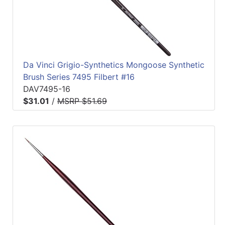
Da Vinci Grigio-Synthetics Mongoose Synthetic
Brush Series 7495 Filbert #16
DAV7495-16
$31.01
/
MSRP $51.69