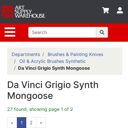
Shop
S
departments
Advanced
Site Navigation
Search
Home
Policies
Departments
Brushes & Painting Knives
Oil & Acrylic Brushes Synthetic
Contact
Da Vinci Grigio Synth Mongoose
Gift
Da Vinci Grigio Synth
Cards
Mongoose
Classes
Emails
27 found, showing page 1 of 2
Departments
«
1
2
»