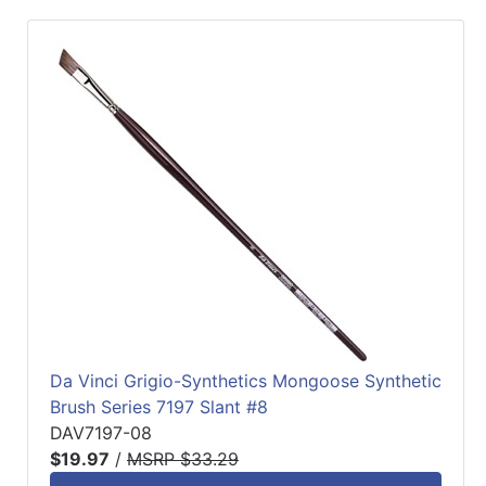
Da Vinci Grigio-Synthetics Mongoose Synthetic
Brush Series 7197 Slant #8
DAV7197-08
$19.97
/
MSRP $33.29