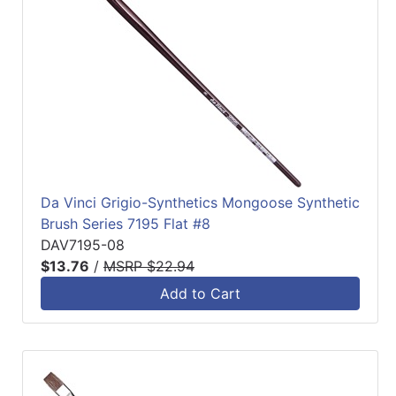
Da Vinci Grigio-Synthetics Mongoose Synthetic
Brush Series 7195 Flat #8
DAV7195-08
$13.76
/
MSRP $22.94
Add to Cart