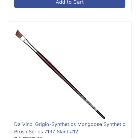
Add to Cart
Da Vinci Grigio-Synthetics Mongoose Synthetic
Brush Series 7197 Slant #12