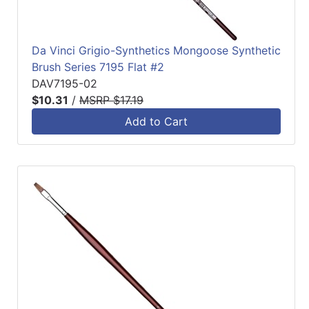
Da Vinci Grigio-Synthetics Mongoose Synthetic
Brush Series 7195 Flat #2
DAV7195-02
$10.31
/
MSRP $17.19
Add to Cart