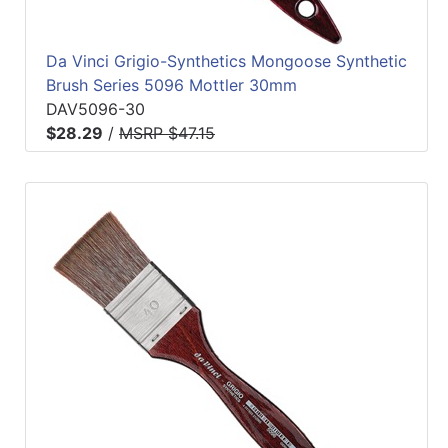
Da Vinci Grigio-Synthetics Mongoose Synthetic
Brush Series 5096 Mottler 30mm
DAV5096-30
$28.29
/
MSRP $47.15