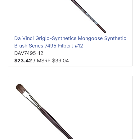
Da Vinci Grigio-Synthetics Mongoose Synthetic
Brush Series 7495 Filbert #12
DAV7495-12
$23.42
/
MSRP $39.04