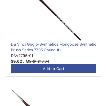
Da Vinci Grigio-Synthetics Mongoose Synthetic
Brush Series 7795 Round #1
DAV7795-01
$9.62
/
MSRP $16.04
Add to Cart