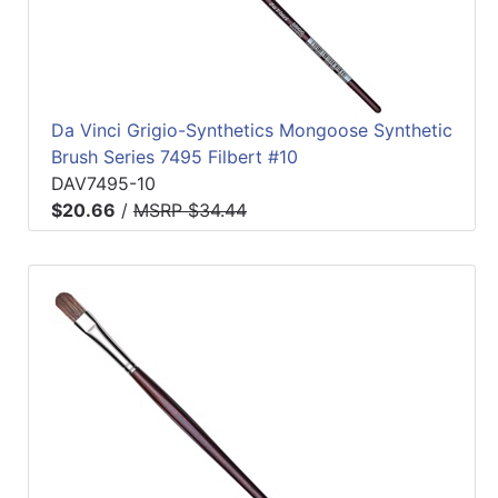
Da Vinci Grigio-Synthetics Mongoose Synthetic
Brush Series 7495 Filbert #10
DAV7495-10
$20.66
/
MSRP $34.44