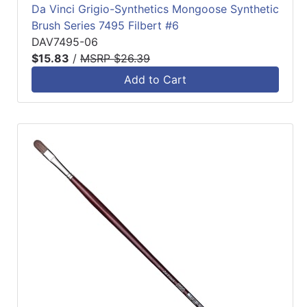
Da Vinci Grigio-Synthetics Mongoose Synthetic
Brush Series 7495 Filbert #6
DAV7495-06
$15.83
/
MSRP $26.39
Add to Cart