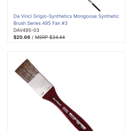
Da Vinci Grigio-Synthetics Mongoose Synthetic
Brush Series 495 Fan #3
DAV495-03
$20.66
/
MSRP $34.44