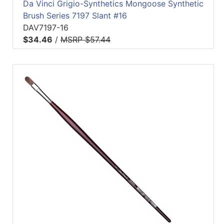
Da Vinci Grigio-Synthetics Mongoose Synthetic
Brush Series 7197 Slant #16
DAV7197-16
$34.46
/
MSRP $57.44