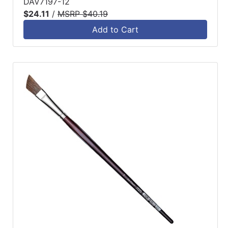
DAV7197-12
$24.11
/
MSRP $40.19
Add to Cart