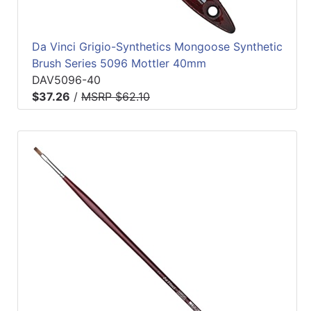
Da Vinci Grigio-Synthetics Mongoose Synthetic
Brush Series 5096 Mottler 40mm
DAV5096-40
$37.26
/
MSRP $62.10