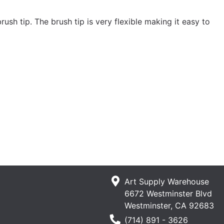
ush tip. The brush tip is very flexible making it easy to
Art Supply Warehouse
6672 Westminster Blvd
Westminster, CA 92683
Phone Number
(714) 891 - 3626