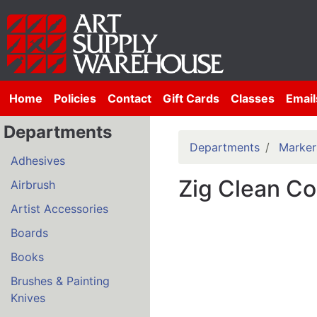
Home
Policies
Contact
Gift Cards
Classes
Email
Departments
Departments
Marker
Adhesives
Zig Clean Co
Airbrush
Artist Accessories
Boards
Books
Brushes & Painting
Knives