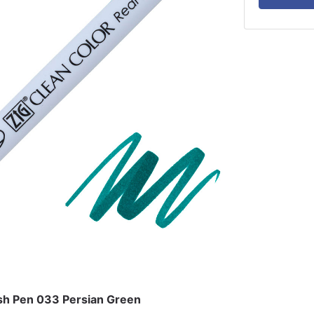
ush Pen 033 Persian Green