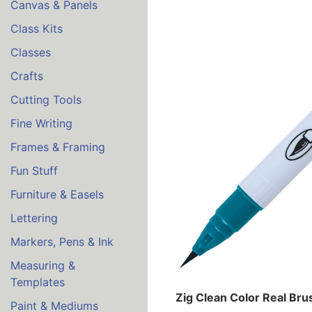
Canvas & Panels
Class Kits
Classes
Crafts
Cutting Tools
Fine Writing
Frames & Framing
Fun Stuff
Furniture & Easels
Lettering
Markers, Pens & Ink
Measuring &
Templates
Zig Clean Color Real Br
Paint & Mediums