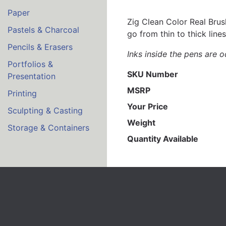
Paper
Zig Clean Color Real Brush
Pastels & Charcoal
go from thin to thick lines
Pencils & Erasers
Inks inside the pens are o
Portfolios &
SKU Number
Presentation
MSRP
Printing
Your Price
Sculpting & Casting
Weight
Storage & Containers
Quantity Available