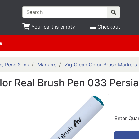
Your cart is empty
Checkout
s
s, Pens & Ink
Markers
Zig Clean Color Brush Markers
lor Real Brush Pen 033 Persi
Enter Quan