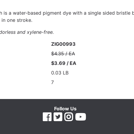
 is a water-based pigment dye with a single sided bristle br
 in one stroke.
dorless and xylene-free.
ZIG00993
$4.35 / EA
$3.69 / EA
0.03 LB
7
Follow Us