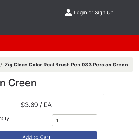
Login or Sign Up
Site Menu
Zig Clean Color Real Brush Pen 033 Persian Green
an Green
$3.69 / EA
tity
Add to Cart