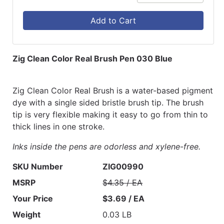
Add to Cart
Zig Clean Color Real Brush Pen 030 Blue
Zig Clean Color Real Brush is a water-based pigment
dye with a single sided bristle brush tip. The brush
tip is very flexible making it easy to go from thin to
thick lines in one stroke.
Inks inside the pens are odorless and xylene-free.
SKU Number
ZIG00990
MSRP
$4.35 / EA
Your Price
$3.69 / EA
Weight
0.03 LB