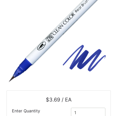
$3.69 / EA
Enter Quantity