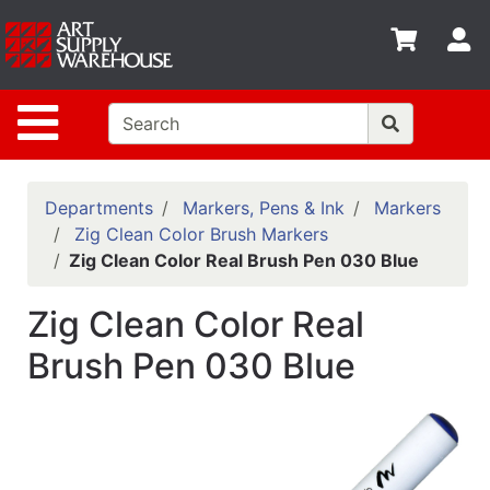
Shop
S
departments
Advanced
Site Navigation
Search
Home
Policies
Departments
Markers, Pens & Ink
Markers
Zig Clean Color Brush Markers
Contact
Zig Clean Color Real Brush Pen 030 Blue
Gift
Zig Clean Color Real
Cards
Brush Pen 030 Blue
Classes
Emails
Departments