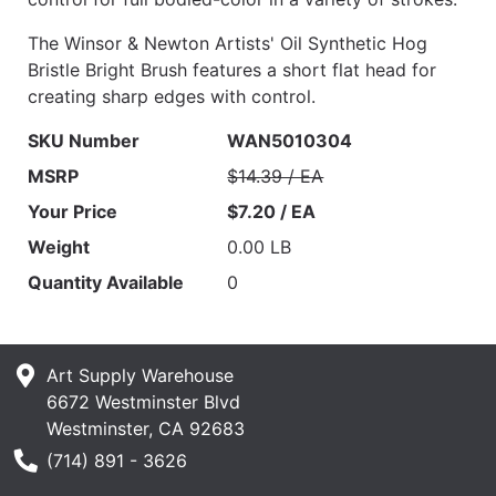
The Winsor & Newton Artists' Oil Synthetic Hog
Bristle Bright Brush features a short flat head for
creating sharp edges with control.
SKU Number
WAN5010304
MSRP
$14.39 / EA
Your Price
$7.20 / EA
Weight
0.00 LB
Quantity Available
0
Art Supply Warehouse
6672 Westminster Blvd
Westminster, CA 92683
Phone Number
(714) 891 - 3626