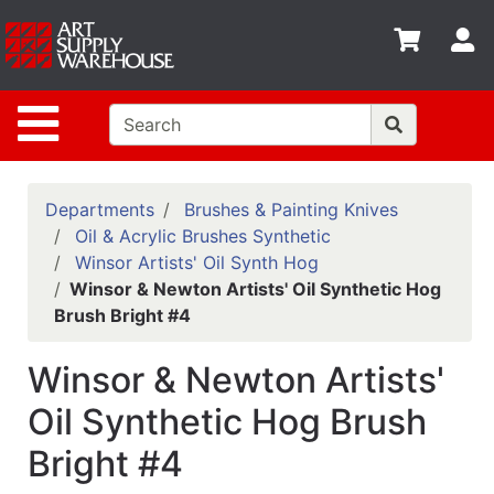
Shop
S
departments
Advanced
Site Navigation
Search
Home
Policies
Departments
Brushes & Painting Knives
Oil & Acrylic Brushes Synthetic
Contact
Winsor Artists' Oil Synth Hog
Winsor & Newton Artists' Oil Synthetic Hog
Gift
Brush Bright #4
Cards
Classes
Winsor & Newton Artists'
Emails
Oil Synthetic Hog Brush
Bright #4
Departments