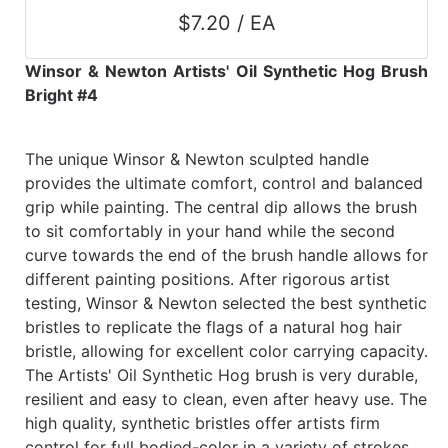
$7.20 / EA
Winsor & Newton Artists' Oil Synthetic Hog Brush
Bright #4
The unique Winsor & Newton sculpted handle
provides the ultimate comfort, control and balanced
grip while painting. The central dip allows the brush
to sit comfortably in your hand while the second
curve towards the end of the brush handle allows for
different painting positions. After rigorous artist
testing, Winsor & Newton selected the best synthetic
bristles to replicate the flags of a natural hog hair
bristle, allowing for excellent color carrying capacity.
The Artists' Oil Synthetic Hog brush is very durable,
resilient and easy to clean, even after heavy use. The
high quality, synthetic bristles offer artists firm
control for full bodied-color in a variety of strokes.