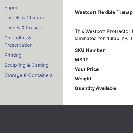
Paper
Westcott Flexible Transp
Pastels & Charcoal
Pencils & Erasers
This Westcott Protractor R
Portfolios &
laminated for durability. 
Presentation
SKU Number
Printing
MSRP
Sculpting & Casting
Your Price
Storage & Containers
Weight
Quantity Available