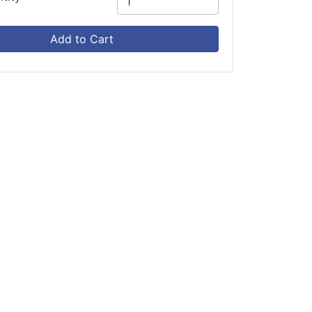
Add to Cart