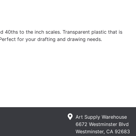
 40ths to the inch scales. Transparent plastic that is
 Perfect for your drafting and drawing needs.
Art Supply Warehouse
6672 Westminster Blvd
Westminster, CA 92683