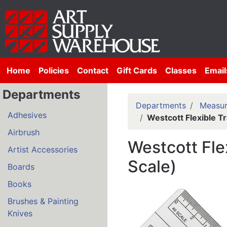
Home
Policies
Contact
Gift Cards
Classes
Email
Departments
Departments
Measur
Adhesives
Westcott Flexible T
Airbrush
Westcott Fle
Artist Accessories
Scale)
Boards
Books
Brushes & Painting
Knives