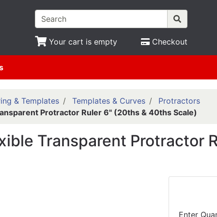
Your cart is empty
Checkout
s
ing & Templates
Templates & Curves
Protractors
ransparent Protractor Ruler 6" (20ths & 40ths Scale)
xible Transparent Protractor R
Enter Quan