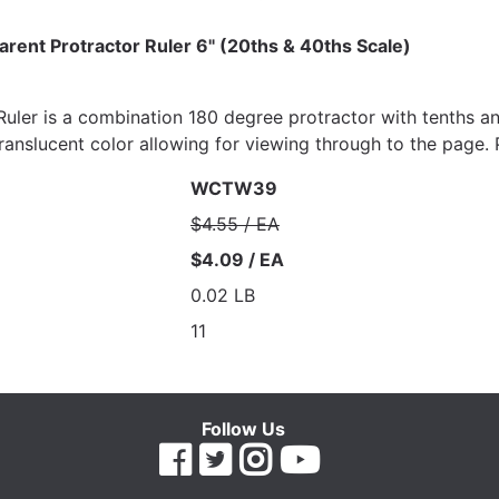
arent Protractor Ruler 6" (20ths & 40ths Scale)
uler is a combination 180 degree protractor with tenths and
Translucent color allowing for viewing through to the page.
WCTW39
$4.55 / EA
$4.09 / EA
0.02 LB
11
Follow Us