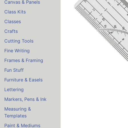
Canvas & Panels
Class Kits
Classes
Crafts
Cutting Tools
Fine Writing
Frames & Framing
Fun Stuff
Furniture & Easels
Lettering
Markers, Pens & Ink
Measuring &
Templates
Paint & Mediums