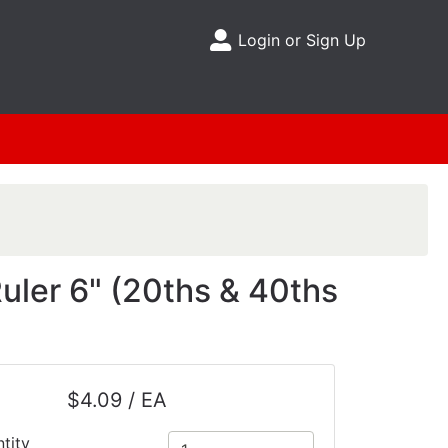
Login or Sign Up
Site Menu
uler 6" (20ths & 40ths
$4.09 / EA
tity