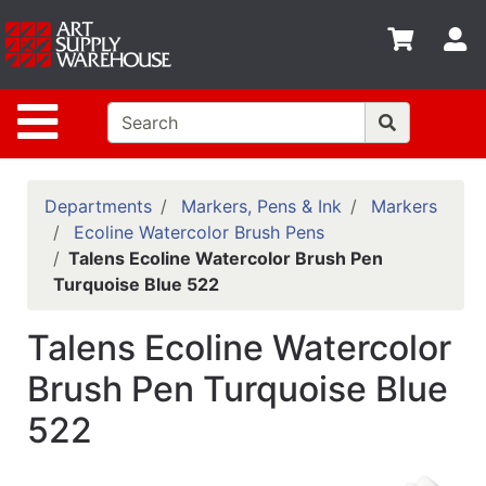
Shop
S
departments
Advanced
Site Navigation
Search
Home
Policies
Departments
Markers, Pens & Ink
Markers
Ecoline Watercolor Brush Pens
Contact
Talens Ecoline Watercolor Brush Pen
Turquoise Blue 522
Gift
Cards
Talens Ecoline Watercolor
Classes
Brush Pen Turquoise Blue
Emails
522
Departments