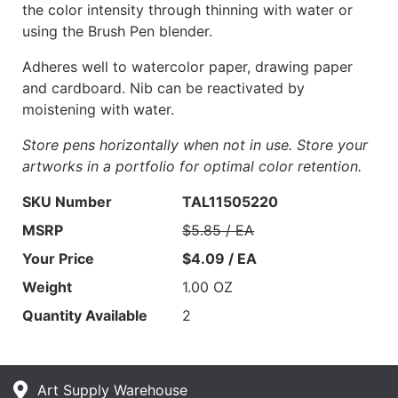
the color intensity through thinning with water or
using the Brush Pen blender.
Adheres well to watercolor paper, drawing paper
and cardboard. Nib can be reactivated by
moistening with water.
Store pens horizontally when not in use. Store your
artworks in a portfolio for optimal color retention.
SKU Number
TAL11505220
MSRP
$5.85 / EA
Your Price
$4.09 / EA
Weight
1.00 OZ
Quantity Available
2
Art Supply Warehouse