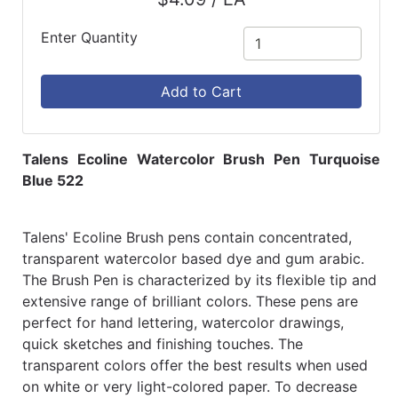
Enter Quantity
Add to Cart
Talens Ecoline Watercolor Brush Pen Turquoise
Blue 522
Talens' Ecoline Brush pens contain concentrated,
transparent watercolor based dye and gum arabic.
The Brush Pen is characterized by its flexible tip and
extensive range of brilliant colors. These pens are
perfect for hand lettering, watercolor drawings,
quick sketches and finishing touches. The
transparent colors offer the best results when used
on white or very light-colored paper. To decrease