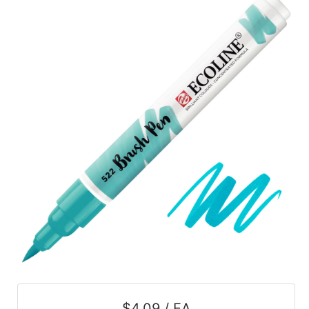
$4.09 / EA