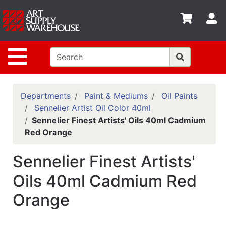
Shop
S
departments
Advanced
Site Navigation
Search
Home
Policies
Departments
Paint & Mediums
Oil Paints
Sennelier Artist Oil Color 40ml
Contact
Sennelier Finest Artists' Oils 40ml Cadmium
Red Orange
Gift
Cards
Sennelier Finest Artists'
Classes
Oils 40ml Cadmium Red
Emails
Orange
Departments