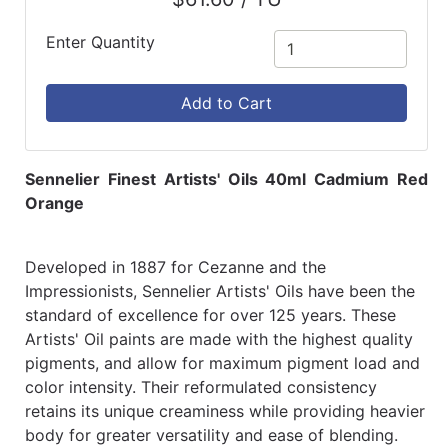
Enter Quantity
Add to Cart
Sennelier Finest Artists' Oils 40ml Cadmium Red
Orange
Developed in 1887 for Cezanne and the
Impressionists, Sennelier Artists' Oils have been the
standard of excellence for over 125 years. These
Artists' Oil paints are made with the highest quality
pigments, and allow for maximum pigment load and
color intensity. Their reformulated consistency
retains its unique creaminess while providing heavier
body for greater versatility and ease of blending.