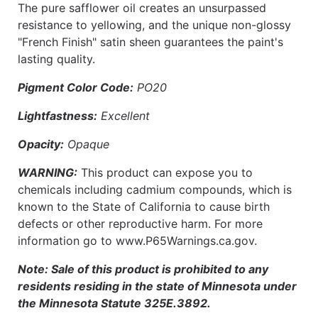
The pure safflower oil creates an unsurpassed
resistance to yellowing, and the unique non-glossy
"French Finish" satin sheen guarantees the paint's
lasting quality.
Pigment Color Code:
PO20
Lightfastness:
Excellent
Opacity:
Opaque
WARNING:
This product can expose you to
chemicals including cadmium compounds, which is
known to the State of California to cause birth
defects or other reproductive harm. For more
information go to www.P65Warnings.ca.gov.
Note: Sale of this product is prohibited to any
residents residing in the state of Minnesota under
the Minnesota Statute 325E.3892.