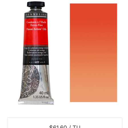
$61.60 / TU