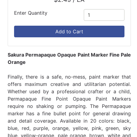
Enter Quantity
Add to Cart
Sakura Permapaque Opaque Paint Marker Fine Pale
Orange
Finally, there is a safe, no-mess, paint marker that
offers maximum creative and utilitarian potential.
Whether used by a professional crafter or a child,
Permapaque Fine Point Opaque Paint Markers
require no shaking or pumping. The Permapaque
marker has a fine bullet point for general drawing
and detail coverage. Available in 20 colors: black,
blue, red, purple, orange, yellow, pink, green, sky
blue, yellow-orange, pale orange, brown, white and