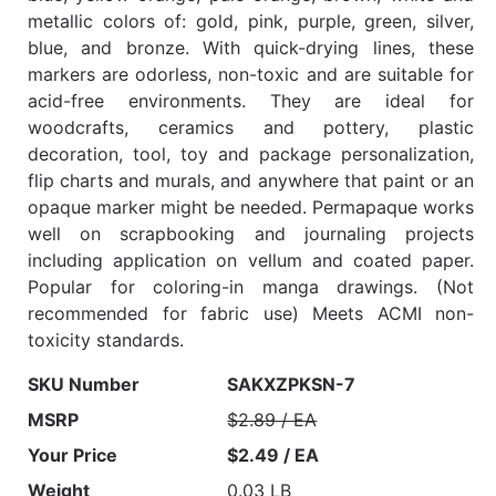
metallic colors of: gold, pink, purple, green, silver,
blue, and bronze. With quick-drying lines, these
markers are odorless, non-toxic and are suitable for
acid-free environments. They are ideal for
woodcrafts, ceramics and pottery, plastic
decoration, tool, toy and package personalization,
flip charts and murals, and anywhere that paint or an
opaque marker might be needed. Permapaque works
well on scrapbooking and journaling projects
including application on vellum and coated paper.
Popular for coloring-in manga drawings. (Not
recommended for fabric use) Meets ACMI non-
toxicity standards.
SKU Number
SAKXZPKSN-7
MSRP
$2.89 / EA
Your Price
$2.49 / EA
Weight
0.03 LB