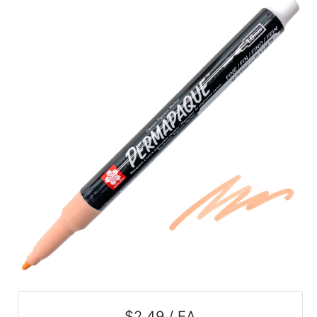
$2.49 / EA