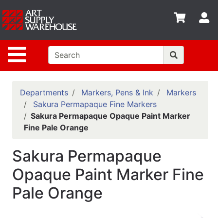
Shop
S
departments
Advanced
Site Navigation
Search
Home
Policies
Departments
Markers, Pens & Ink
Markers
Sakura Permapaque Fine Markers
Contact
Sakura Permapaque Opaque Paint Marker
Fine Pale Orange
Gift
Cards
Sakura Permapaque
Classes
Opaque Paint Marker Fine
Emails
Pale Orange
Departments