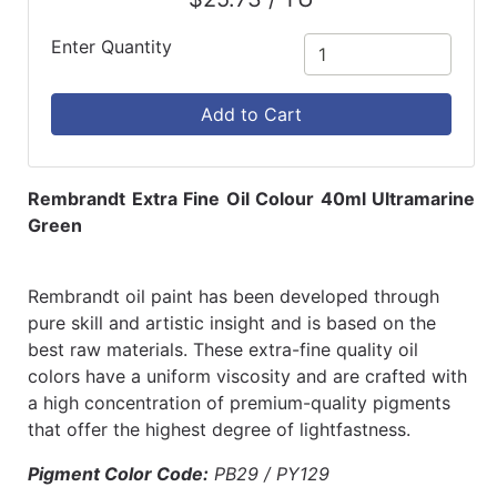
Enter Quantity
Add to Cart
Rembrandt Extra Fine Oil Colour 40ml Ultramarine
Green
Rembrandt oil paint has been developed through
pure skill and artistic insight and is based on the
best raw materials. These extra-fine quality oil
colors have a uniform viscosity and are crafted with
a high concentration of premium-quality pigments
that offer the highest degree of lightfastness.
Pigment Color Code:
PB29 / PY129