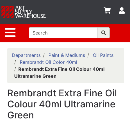
Shop
S
departments
Advanced
Site Navigation
Search
Home
Policies
Departments
Paint & Mediums
Oil Paints
Rembrandt Oil Color 40ml
Contact
Rembrandt Extra Fine Oil Colour 40ml
Ultramarine Green
Gift
Cards
Rembrandt Extra Fine Oil
Classes
Colour 40ml Ultramarine
Emails
Green
Departments