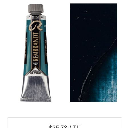
$25.73 / TU