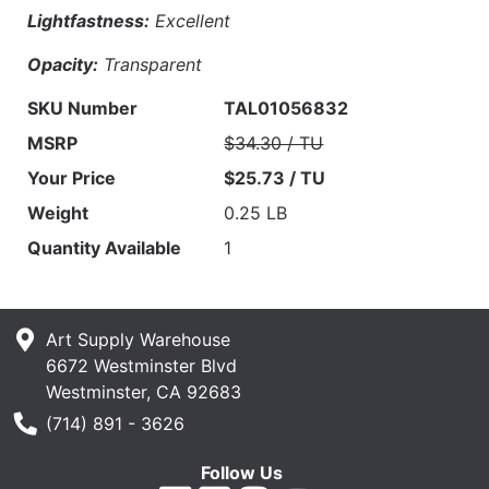
Lightfastness:
Excellent
Opacity:
Transparent
SKU Number
TAL01056832
MSRP
$34.30 / TU
Your Price
$25.73 / TU
Weight
0.25 LB
Quantity Available
1
Art Supply Warehouse
6672 Westminster Blvd
Westminster, CA 92683
Phone Number
(714) 891 - 3626
Follow Us