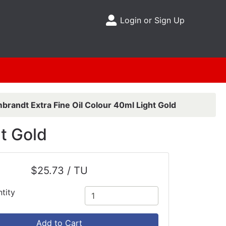
Login or Sign Up
Site Menu
brandt Extra Fine Oil Colour 40ml Light Gold
t Gold
$25.73 / TU
tity
Add to Cart