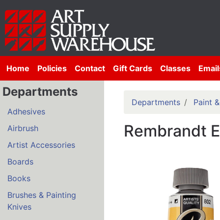
Home
Policies
Contact
Gift Cards
Classes
Email
Departments
Departments
Paint 
Adhesives
Rembrandt Ex
Airbrush
Artist Accessories
Boards
Books
Brushes & Painting
Knives