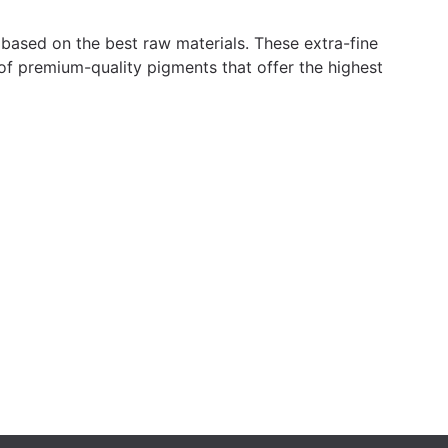
 based on the best raw materials. These extra-fine
 of premium-quality pigments that offer the highest