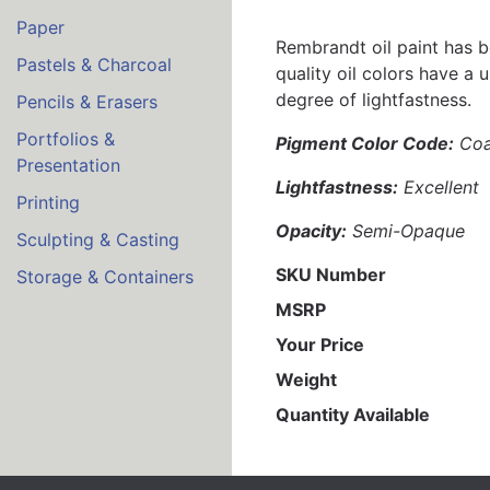
Paper
Rembrandt oil paint has b
Pastels & Charcoal
quality oil colors have a 
degree of lightfastness.
Pencils & Erasers
Portfolios &
Pigment Color Code:
Coa
Presentation
Lightfastness:
Excellent
Printing
Opacity:
Semi-Opaque
Sculpting & Casting
SKU Number
Storage & Containers
MSRP
Your Price
Weight
Quantity Available