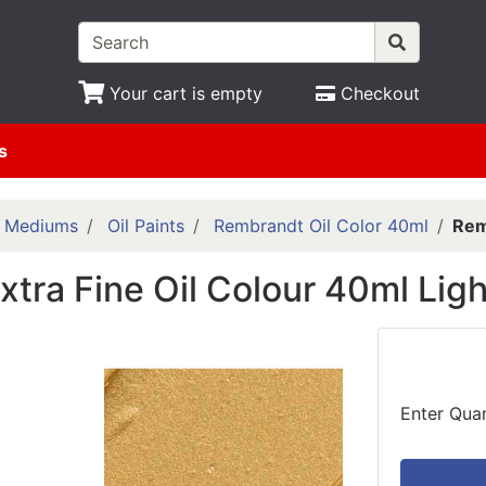
Your cart is empty
Checkout
s
& Mediums
Oil Paints
Rembrandt Oil Color 40ml
Rem
tra Fine Oil Colour 40ml Ligh
Enter Quan