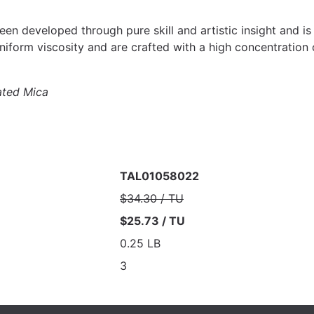
een developed through pure skill and artistic insight and is
uniform viscosity and are crafted with a high concentration
ted Mica
TAL01058022
$34.30 / TU
$25.73 / TU
0.25 LB
3