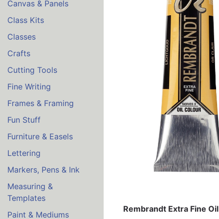
Canvas & Panels
Class Kits
Classes
Crafts
Cutting Tools
Fine Writing
Frames & Framing
Fun Stuff
Furniture & Easels
Lettering
Markers, Pens & Ink
Measuring &
Templates
Rembrandt Extra Fine Oil
Paint & Mediums