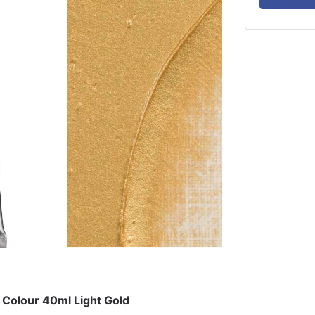
 Colour 40ml Light Gold