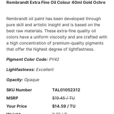
Rembrandt Extra Fine Oil Colour 40ml Gold Ochre
Rembrandt oil paint has been developed through
pure skill and artistic insight and is based on the
best raw materials. These extra-fine quality oil
colors have a uniform viscosity and are crafted with
a high concentration of premium-quality pigments
that offer the highest degree of lightfastness.
Pigment Color Code:
PY42
Lightfastness:
Excellent
Opacity:
Opaque
SKU Number
TAL01052312
MSRP
$19.45 / TU
Your Price
$14.59 / TU