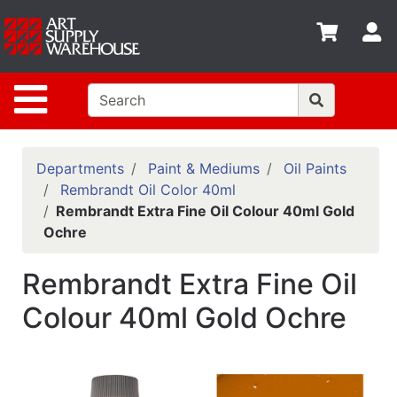
Shop
S
departments
Advanced
Site Navigation
Search
Home
Policies
Departments
Paint & Mediums
Oil Paints
Rembrandt Oil Color 40ml
Contact
Rembrandt Extra Fine Oil Colour 40ml Gold
Ochre
Gift
Cards
Rembrandt Extra Fine Oil
Classes
Colour 40ml Gold Ochre
Emails
Departments