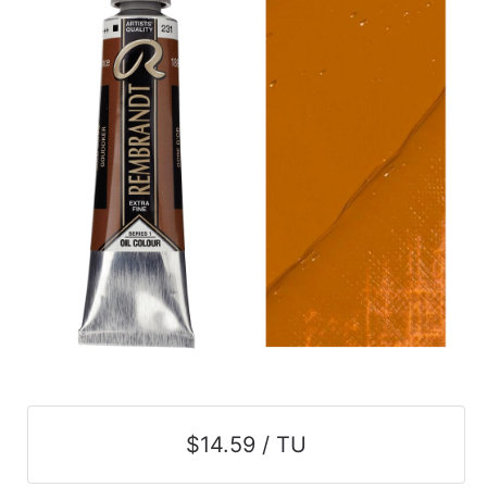
$14.59 / TU