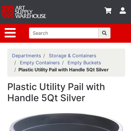
Shop
S
departments
Advanced
Site Navigation
Search
Home
Policies
Departments
Storage & Containers
Empty Containers
Empty Buckets
Contact
Plastic Utility Pail with Handle 5Qt Silver
Gift
Plastic Utility Pail with
Cards
Handle 5Qt Silver
Classes
Emails
Departments