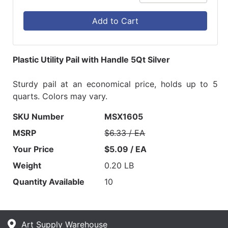
Add to Cart
Plastic Utility Pail with Handle 5Qt Silver
Sturdy pail at an economical price, holds up to 5
quarts. Colors may vary.
SKU Number
MSX1605
MSRP
$6.33 / EA
Your Price
$5.09 / EA
Weight
0.20 LB
Quantity Available
10
Art Supply Warehouse