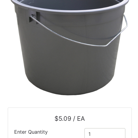
$5.09 / EA
Enter Quantity