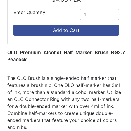
Enter Quantity
Add to Cart
OLO Premium Alcohol Half Marker Brush BG2.7
Peacock
The OLO Brush is a single-ended half marker that
features a brush nib. One OLO half-marker has 2ml
of ink, more than a standard alcohol marker. Utilize
an OLO Connector Ring with any two half-markers
for a double-ended marker with over 4ml of ink.
Combine half-markers to create unique double-
ended markers that feature your choice of colors
and nibs.