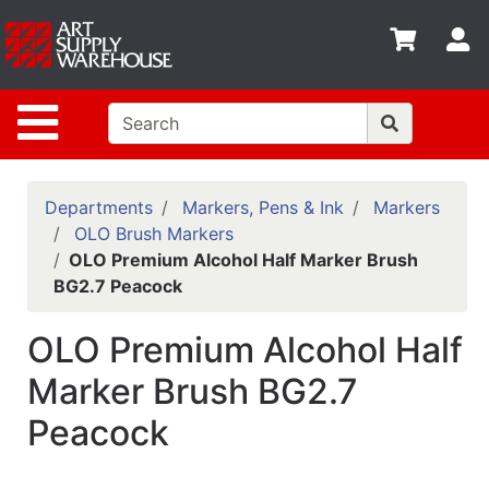
Shop
S
departments
Advanced
Site Navigation
Search
Home
Policies
Departments
Markers, Pens & Ink
Markers
OLO Brush Markers
Contact
OLO Premium Alcohol Half Marker Brush
BG2.7 Peacock
Gift
Cards
OLO Premium Alcohol Half
Classes
Marker Brush BG2.7
Emails
Peacock
Departments