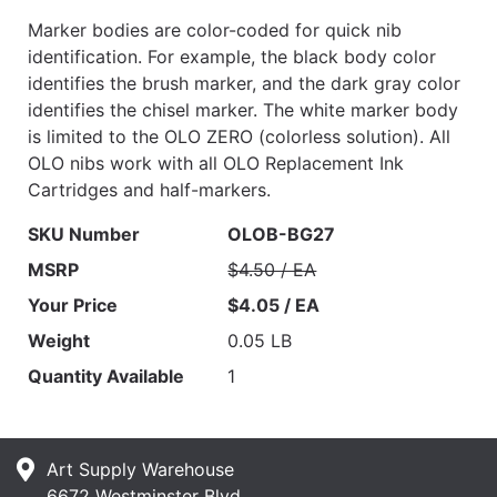
Marker bodies are color-coded for quick nib
identification. For example, the black body color
identifies the brush marker, and the dark gray color
identifies the chisel marker. The white marker body
is limited to the OLO ZERO (colorless solution). All
OLO nibs work with all OLO Replacement Ink
Cartridges and half-markers.
SKU Number
OLOB-BG27
MSRP
$4.50 / EA
Your Price
$4.05 / EA
Weight
0.05 LB
Quantity Available
1
Art Supply Warehouse
6672 Westminster Blvd