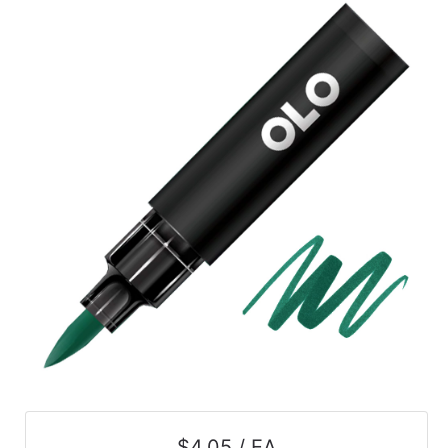
$4.05 / EA