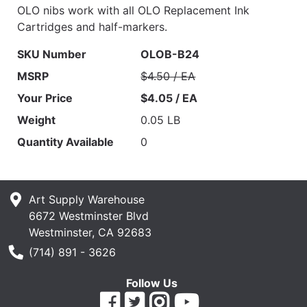
OLO nibs work with all OLO Replacement Ink
Cartridges and half-markers.
SKU Number
OLOB-B24
MSRP
$4.50 / EA
Your Price
$4.05 / EA
Weight
0.05 LB
Quantity Available
0
Art Supply Warehouse
6672 Westminster Blvd
Westminster, CA 92683
Phone Number
(714) 891 - 3626
Follow Us