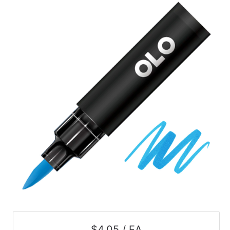
$4.05 / EA