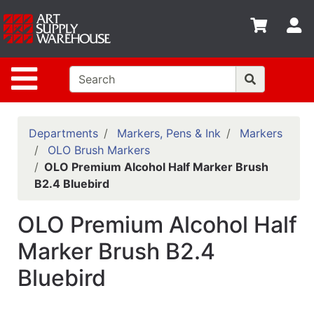
Shop
S
departments
Advanced
Site Navigation
Search
Home
Policies
Departments
Markers, Pens & Ink
Markers
OLO Brush Markers
Contact
OLO Premium Alcohol Half Marker Brush
B2.4 Bluebird
Gift
Cards
OLO Premium Alcohol Half
Classes
Marker Brush B2.4
Emails
Bluebird
Departments