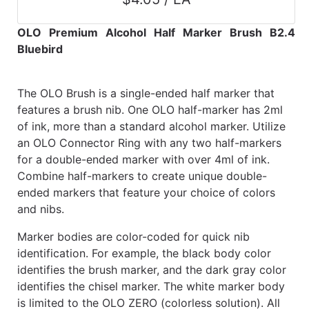
OLO Premium Alcohol Half Marker Brush B2.4
Bluebird
The OLO Brush is a single-ended half marker that
features a brush nib. One OLO half-marker has 2ml
of ink, more than a standard alcohol marker. Utilize
an OLO Connector Ring with any two half-markers
for a double-ended marker with over 4ml of ink.
Combine half-markers to create unique double-
ended markers that feature your choice of colors
and nibs.
Marker bodies are color-coded for quick nib
identification. For example, the black body color
identifies the brush marker, and the dark gray color
identifies the chisel marker. The white marker body
is limited to the OLO ZERO (colorless solution). All