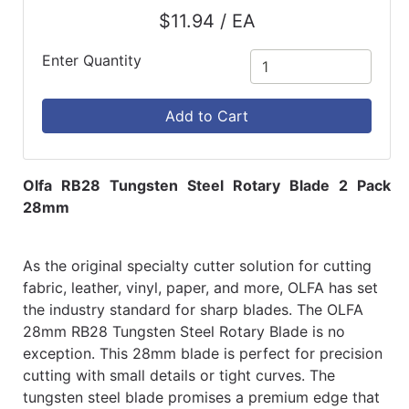
$11.94 / EA
Enter Quantity
Add to Cart
Olfa RB28 Tungsten Steel Rotary Blade 2 Pack
28mm
As the original specialty cutter solution for cutting
fabric, leather, vinyl, paper, and more, OLFA has set
the industry standard for sharp blades. The OLFA
28mm RB28 Tungsten Steel Rotary Blade is no
exception. This 28mm blade is perfect for precision
cutting with small details or tight curves. The
tungsten steel blade promises a premium edge that