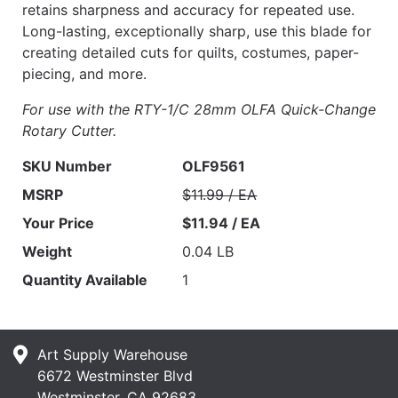
retains sharpness and accuracy for repeated use.
Long-lasting, exceptionally sharp, use this blade for
creating detailed cuts for quilts, costumes, paper-
piecing, and more.
For use with the RTY-1/C 28mm OLFA Quick-Change
Rotary Cutter.
SKU Number
OLF9561
MSRP
$11.99 / EA
Your Price
$11.94 / EA
Weight
0.04 LB
Quantity Available
1
Art Supply Warehouse
6672 Westminster Blvd
Westminster, CA 92683