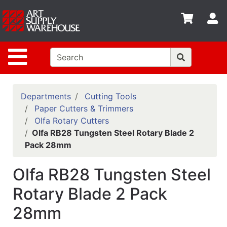
Shop
S
departments
Advanced
Site Navigation
Search
Home
Policies
Departments
Cutting Tools
Paper Cutters & Trimmers
Contact
Olfa Rotary Cutters
Olfa RB28 Tungsten Steel Rotary Blade 2
Gift
Pack 28mm
Cards
Classes
Olfa RB28 Tungsten Steel
Emails
Rotary Blade 2 Pack
28mm
Departments