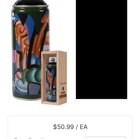
$50.99 / EA