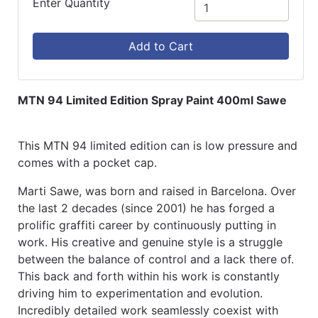
Enter Quantity
Add to Cart
MTN 94 Limited Edition Spray Paint 400ml Sawe
This MTN 94 limited edition can is low pressure and
comes with a pocket cap.
Marti Sawe, was born and raised in Barcelona. Over
the last 2 decades (since 2001) he has forged a
prolific graffiti career by continuously putting in
work. His creative and genuine style is a struggle
between the balance of control and a lack there of.
This back and forth within his work is constantly
driving him to experimentation and evolution.
Incredibly detailed work seamlessly coexist with