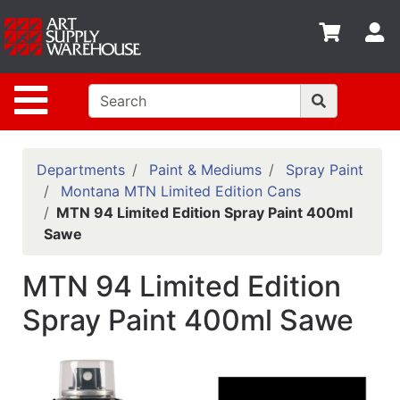
Shop
S
departments
Advanced
Site Navigation
Search
Home
Policies
Departments
Paint & Mediums
Spray Paint
Montana MTN Limited Edition Cans
Contact
MTN 94 Limited Edition Spray Paint 400ml
Sawe
Gift
Cards
MTN 94 Limited Edition
Classes
Spray Paint 400ml Sawe
Emails
Departments