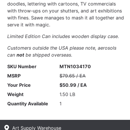
doodles, lettering with cartoons, TV commercials
with throw-ups on your shutters, and art exhibitions
with fines. Sawe manages to mash it all together and
serve it with magic.
Limited Edition Can includes wooden display case.
Customers outside the USA please note, aerosols
can
not
be shipped overseas.
SKU Number
MTN1034170
MSRP
$79.65 / EA
Your Price
$50.99 / EA
Weight
1.50 LB
Quantity Available
1
Art Supply Warehouse