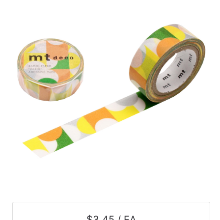
$3.45 / EA