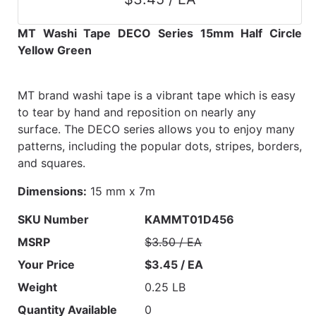
MT Washi Tape DECO Series 15mm Half Circle
Yellow Green
MT brand washi tape is a vibrant tape which is easy
to tear by hand and reposition on nearly any
surface. The DECO series allows you to enjoy many
patterns, including the popular dots, stripes, borders,
and squares.
Dimensions:
15 mm x 7m
SKU Number
KAMMT01D456
MSRP
$3.50 / EA
Your Price
$3.45 / EA
Weight
0.25 LB
Quantity Available
0