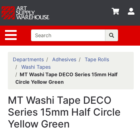
Shop
S
departments
Advanced
Site Navigation
Search
Home
Policies
Departments
Adhesives
Tape Rolls
Washi Tapes
Contact
MT Washi Tape DECO Series 15mm Half
Circle Yellow Green
Gift
Cards
MT Washi Tape DECO
Classes
Series 15mm Half Circle
Emails
Yellow Green
Departments