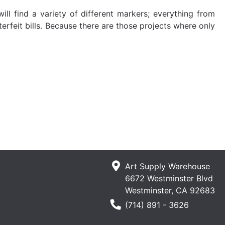
ll find a variety of different markers; everything from
erfeit bills. Because there are those projects where only
Art Supply Warehouse
6672 Westminster Blvd
Westminster, CA 92683
Phone Number
(714) 891 - 3626