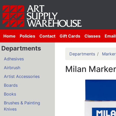
Home
Policies
Contact
Gift Cards
Classes
Email
Departments
Departments
Marker
Adhesives
Milan Marker
Airbrush
Artist Accessories
Boards
Books
Brushes & Painting
Knives