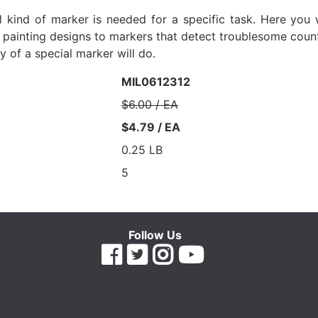
kind of marker is needed for a specific task. Here you wi
e painting designs to markers that detect troublesome count
ty of a special marker will do.
MIL0612312
$6.00 / EA
$4.79 / EA
0.25 LB
5
Follow Us