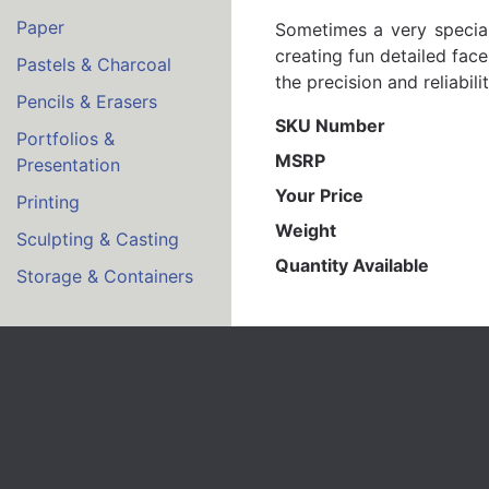
Paper
Sometimes a very special 
creating fun detailed fac
Pastels & Charcoal
the precision and reliabili
Pencils & Erasers
SKU Number
Portfolios &
MSRP
Presentation
Your Price
Printing
Weight
Sculpting & Casting
Quantity Available
Storage & Containers