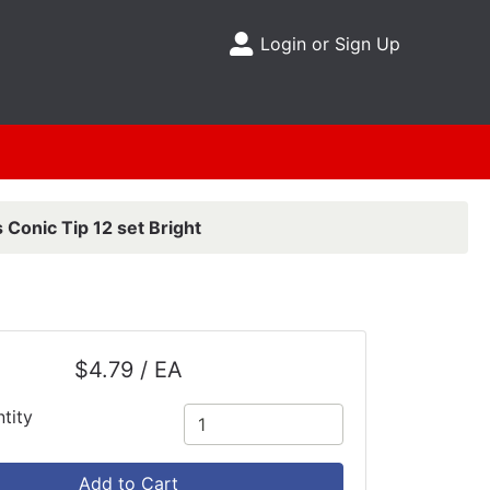
Login or Sign Up
Site Menu
 Conic Tip 12 set Bright
$4.79 / EA
tity
Add to Cart