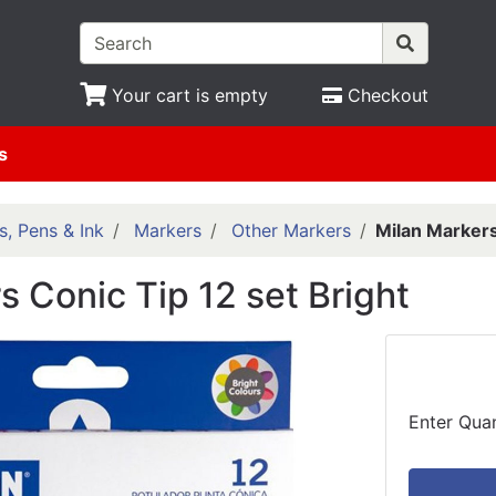
Your cart is empty
Checkout
s
s, Pens & Ink
Markers
Other Markers
Milan Markers
s Conic Tip 12 set Bright
Enter Quan