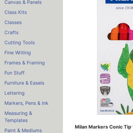
Canvas & Panels
Class Kits
Classes
Crafts
Cutting Tools
Fine Writing
Frames & Framing
Fun Stuff
Furniture & Easels
Lettering
Markers, Pens & Ink
Measuring &
Templates
Milan Markers Conic Tip 
Paint & Mediums