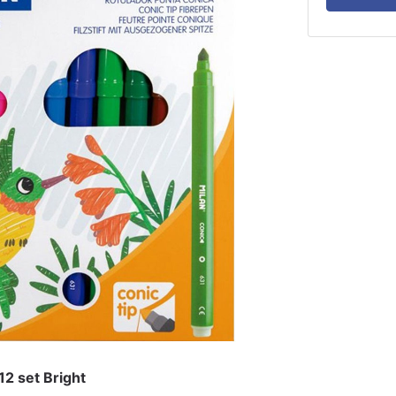
12 set Bright