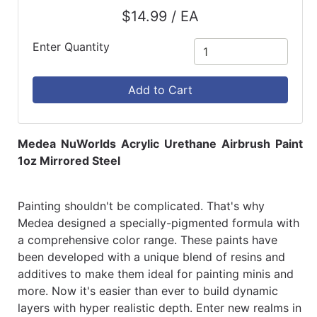
$14.99 / EA
Enter Quantity
Add to Cart
Medea NuWorlds Acrylic Urethane Airbrush Paint
1oz Mirrored Steel
Painting shouldn't be complicated. That's why
Medea designed a specially-pigmented formula with
a comprehensive color range. These paints have
been developed with a unique blend of resins and
additives to make them ideal for painting minis and
more. Now it's easier than ever to build dynamic
layers with hyper realistic depth. Enter new realms in