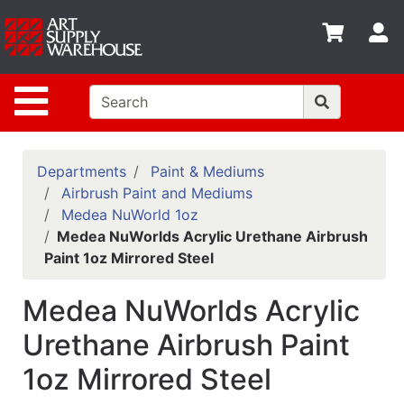
Shop
S
departments
Advanced
Site Navigation
Search
Home
Policies
Departments
Paint & Mediums
Airbrush Paint and Mediums
Contact
Medea NuWorld 1oz
Medea NuWorlds Acrylic Urethane Airbrush
Gift
Paint 1oz Mirrored Steel
Cards
Classes
Medea NuWorlds Acrylic
Emails
Urethane Airbrush Paint
1oz Mirrored Steel
Departments