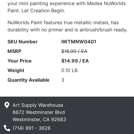
your mini painting experience with Medea NuWorlds
Paint. Let Creation Begin.
NuWorlds Paint features true metallic metals, has
durability with no primer and is airbrush/brush ready.
SKU Number
IWTMNW0401
MSRP
$16.00 / EA
Your Price
$14.99 / EA
Weight
0.10 LB
Quantity Available
3
Art Supply Warehouse
6672 Westminster Blvd
Westminster, CA 92683
Phone Number
(714) 891 - 3626