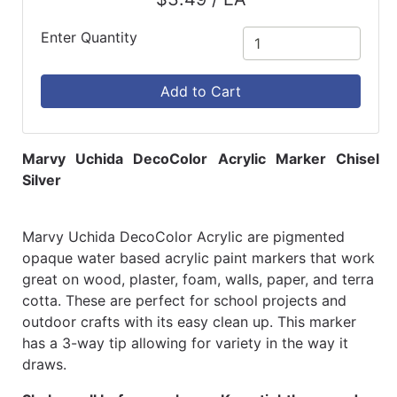
Enter Quantity
Add to Cart
Marvy Uchida DecoColor Acrylic Marker Chisel
Silver
Marvy Uchida DecoColor Acrylic are pigmented
opaque water based acrylic paint markers that work
great on wood, plaster, foam, walls, paper, and terra
cotta. These are perfect for school projects and
outdoor crafts with its easy clean up. This marker
has a 3-way tip allowing for variety in the way it
draws.