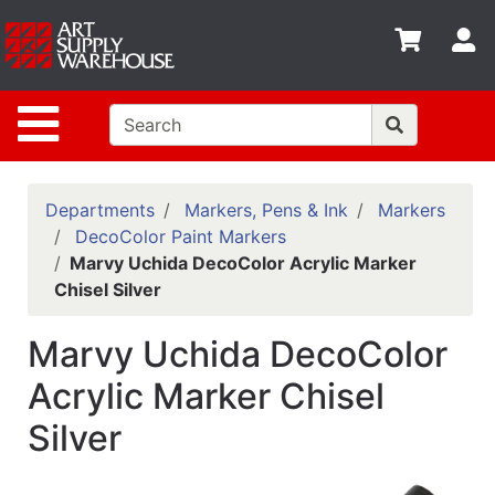
Shop
S
departments
Advanced
Site Navigation
Search
Home
Policies
Departments
Markers, Pens & Ink
Markers
DecoColor Paint Markers
Contact
Marvy Uchida DecoColor Acrylic Marker
Chisel Silver
Gift
Cards
Marvy Uchida DecoColor
Classes
Acrylic Marker Chisel
Emails
Silver
Departments