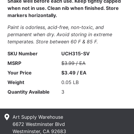
Shake well before each use. Keep tightly capped
when not in use. Clean nib when finished. Store
markers horizontally.
Paint is odorless, acid-free, non-toxic, and
permanent when dry. Avoid storing in extreme
temperates. Store between 60 F & 85 F.
SKU Number
UCH315-SV
MSRP
$3.99 / EA
Your Price
$3.49 / EA
Weight
0.05 LB
Quantity Available
3
Art Supply Warehouse
6672 Westminster Blvd
Westminster, CA 92683