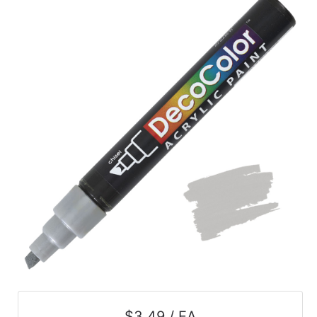
$3.49 / EA