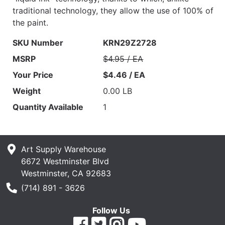
traditional technology, they allow the use of 100% of
the paint.
SKU Number
KRN29Z2728
MSRP
$4.95 / EA
Your Price
$4.46 / EA
Weight
0.00 LB
Quantity Available
1
Art Supply Warehouse
6672 Westminster Blvd
Westminster, CA 92683
Phone Number
(714) 891 - 3626
Follow Us