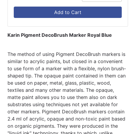
Add to Cart
Karin Pigment DecoBrush Marker Royal Blue
The method of using Pigment DecoBrush markers is
similar to acrylic paints, but closed in a convenient
to use form of a marker with a flexible, nylon brush-
shaped tip. The opaque paint contained in them can
be used on paper, metal, glass, plastic, wood,
textiles and many other materials. The opaque,
matte paint allows you to use them also on dark
substrates using techniques not yet available for
other markers. Pigment DecoBrush markers contain
2.4 ml of acrylic, opaque and non-toxic paint based
on organic pigments. They were produced in the
"liquid ink" technology, thanks to which, unlike