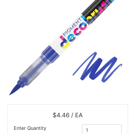
$4.46 / EA
Enter Quantity