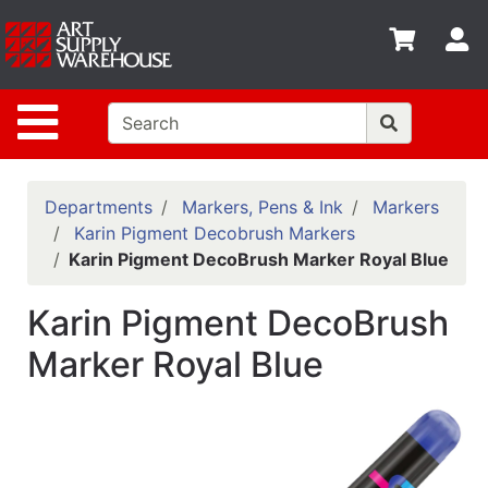
Shop
S
departments
Advanced
Site Navigation
Search
Home
Policies
Departments
Markers, Pens & Ink
Markers
Karin Pigment Decobrush Markers
Contact
Karin Pigment DecoBrush Marker Royal Blue
Gift
Karin Pigment DecoBrush
Cards
Marker Royal Blue
Classes
Emails
Departments