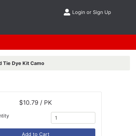
Login or Sign Up
Site Menu
d Tie Dye Kit Camo
$10.79 / PK
tity
Add to Cart