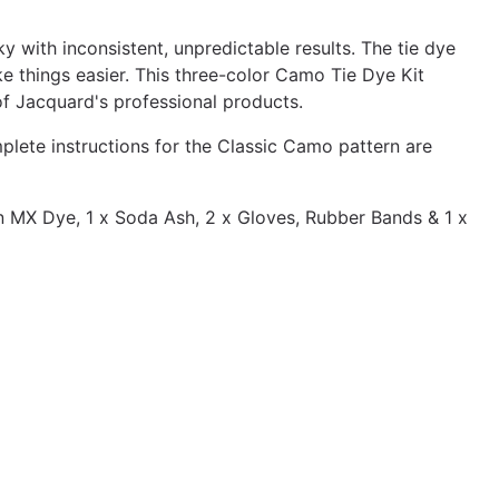
y with inconsistent, unpredictable results. The tie dye
 things easier. This three-color Camo Tie Dye Kit
of Jacquard's professional products.
lete instructions for the Classic Camo pattern are
n MX Dye, 1 x Soda Ash, 2 x Gloves, Rubber Bands & 1 x