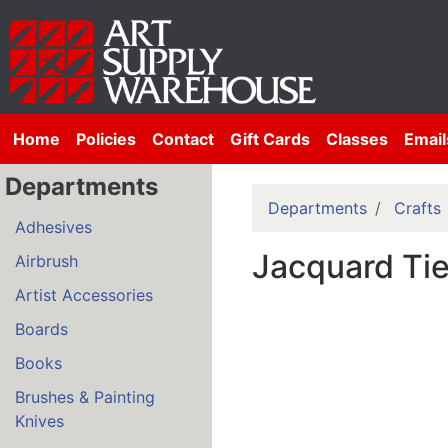
Home
Policies
Contact
Gift Cards
Classes
Email
Departments
Departments
Crafts
Adhesives
Jacquard Ti
Airbrush
Artist Accessories
Boards
Books
Brushes & Painting
Knives