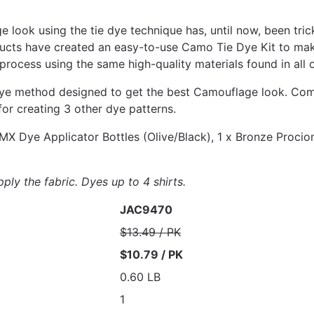
 look using the tie dye technique has, until now, been trick
ucts have created an easy-to-use Camo Tie Dye Kit to make
 process using the same high-quality materials found in all 
 dye method designed to get the best Camouflage look. Comp
for creating 3 other dye patterns.
MX Dye Applicator Bottles (Olive/Black), 1 x Bronze Procio
ply the fabric. Dyes up to 4 shirts.
JAC9470
$13.49 / PK
$10.79 / PK
0.60 LB
1