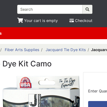
Your cart is empty
Checkout
s
Fiber Arts Supplies
Jacquard Tie Dye Kits
Jacquar
e Dye Kit Camo
Enter Quan