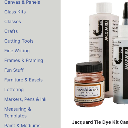
Canvas & Panels
Class Kits
Classes
Crafts
Cutting Tools
Fine Writing
Frames & Framing
Fun Stuff
Furniture & Easels
Lettering
Markers, Pens & Ink
Measuring &
Templates
Jacquard Tie Dye Kit Ca
Paint & Mediums