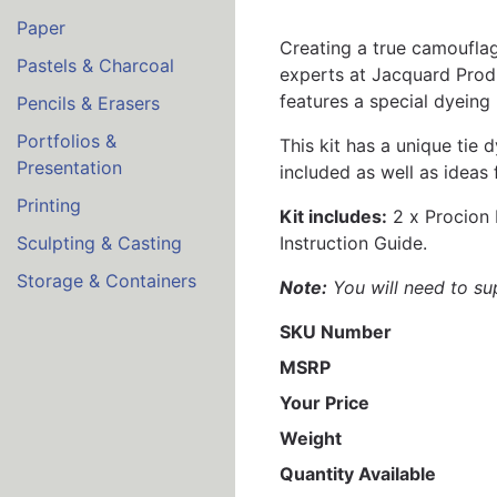
Paper
Creating a true camouflage
Pastels & Charcoal
experts at Jacquard Prod
features a special dyeing
Pencils & Erasers
Portfolios &
This kit has a unique tie
Presentation
included as well as ideas 
Printing
Kit includes:
2 x Procion 
Instruction Guide.
Sculpting & Casting
Storage & Containers
Note:
You will need to sup
SKU Number
MSRP
Your Price
Weight
Quantity Available