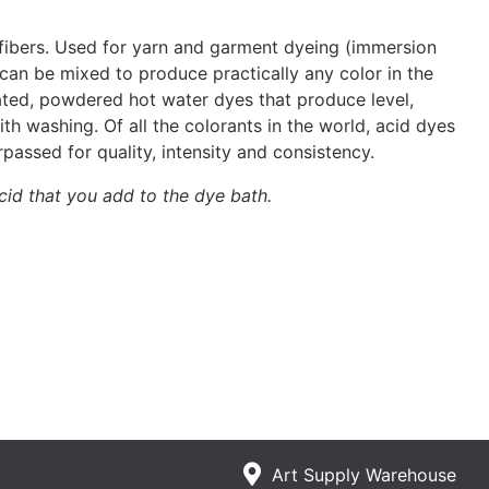
n fibers. Used for yarn and garment dyeing (immersion
 can be mixed to produce practically any color in the
ated, powdered hot water dyes that produce level,
h washing. Of all the colorants in the world, acid dyes
passed for quality, intensity and consistency.
cid that you add to the dye bath.
Art Supply Warehouse