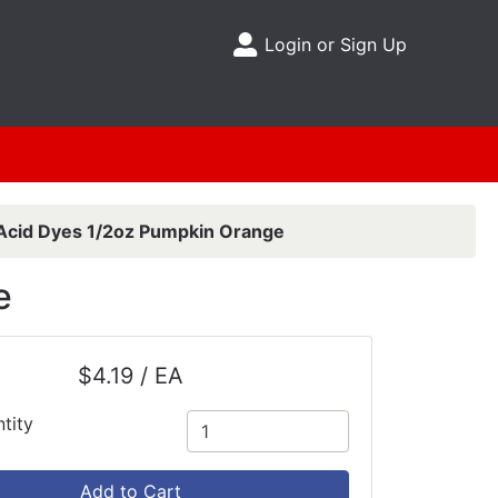
Login or Sign Up
Site Menu
Acid Dyes 1/2oz Pumpkin Orange
e
$4.19 / EA
tity
Add to Cart