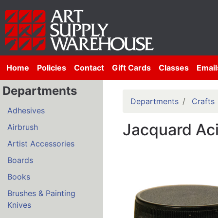
Home
Policies
Contact
Gift Cards
Classes
Email
Departments
Departments
Crafts
Adhesives
Jacquard Ac
Airbrush
Artist Accessories
Boards
Books
Brushes & Painting
Knives