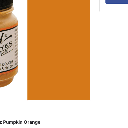
oz Pumpkin Orange