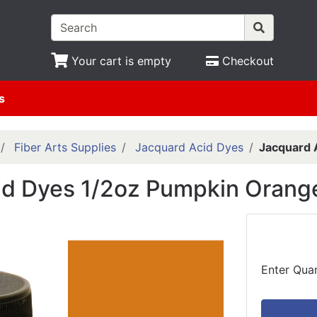
Your cart is empty
Checkout
s
Fiber Arts Supplies
Jacquard Acid Dyes
Jacquard 
id Dyes 1/2oz Pumpkin Orang
Enter Quan