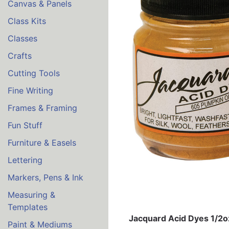
Canvas & Panels
Class Kits
Classes
Crafts
Cutting Tools
Fine Writing
Frames & Framing
Fun Stuff
Furniture & Easels
Lettering
Markers, Pens & Ink
Measuring &
Templates
Jacquard Acid Dyes 1/2
Paint & Mediums