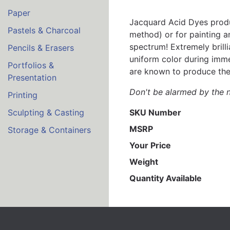
Paper
Jacquard Acid Dyes produc
Pastels & Charcoal
method) or for painting an
spectrum! Extremely brill
Pencils & Erasers
uniform color during imme
Portfolios &
are known to produce the m
Presentation
Don't be alarmed by the n
Printing
SKU Number
Sculpting & Casting
MSRP
Storage & Containers
Your Price
Weight
Quantity Available