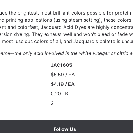
e the brightest, most brilliant colors possible for protei
d printing applications (using steam setting), these colors
iant and colorfast, Jacquard Acid Dyes are highly concentr
rsion dyeing. They exhaust well and won't bleed or fade wit
ost luscious colors of all, and Jacquard's palette is unsur
ame--the only acid involved is the white vinegar or citric a
JAC1605
$5.59 / EA
$4.19 / EA
0.20 LB
2
Follow Us