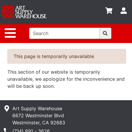
Shop
S
departments
Advanced
Site Navigation
Search
Home
Policies
This page is temporarily unavailable
Contact
This section of our website is temporarily
Gift
unavailable, we apologize for the inconvenience and
Cards
will be back up soon.
Classes
Art Supply Warehouse
Emails
6672 Westminster Blvd
Departments
Westminster, CA 92683
Phone Number
(714) 891 - 3626