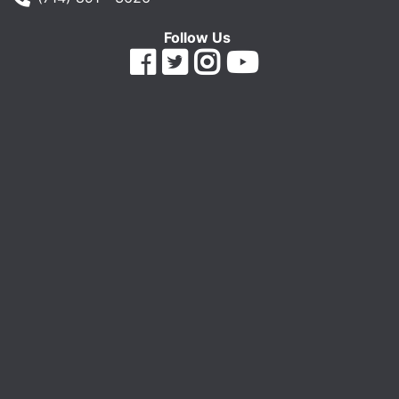
Follow Us