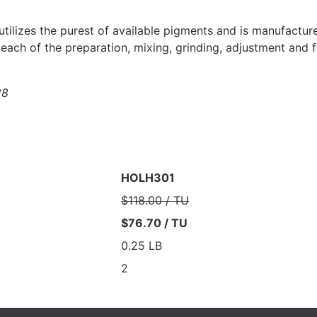
 utilizes the purest of available pigments and is manufactur
each of the preparation, mixing, grinding, adjustment and f
28
HOLH301
$118.00 / TU
$76.70 / TU
0.25 LB
2