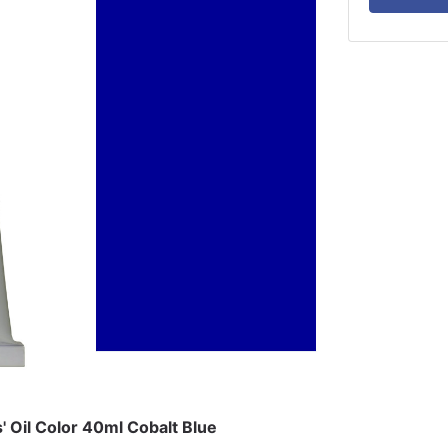
s' Oil Color 40ml Cobalt Blue