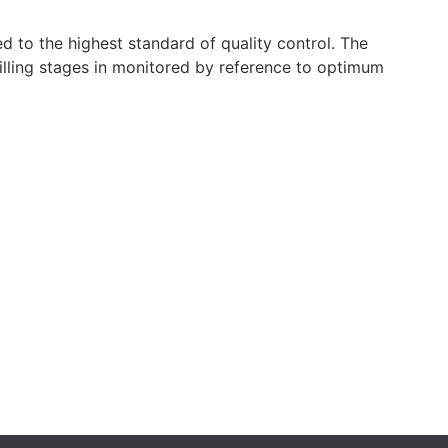
ed to the highest standard of quality control. The
illing stages in monitored by reference to optimum