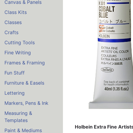
Canvas & Panels
Class Kits
Classes
Crafts
Cutting Tools
Fine Writing
Frames & Framing
Fun Stuff
Furniture & Easels
Lettering
Markers, Pens & Ink
Measuring &
Templates
Holbein Extra Fine Artist
Paint & Mediums