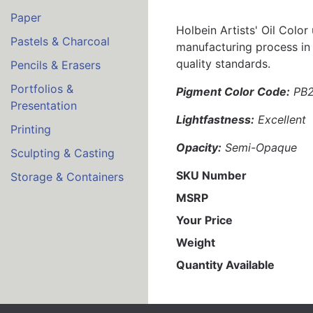
Paper
Holbein Artists' Oil Color
Pastels & Charcoal
manufacturing process in 
quality standards.
Pencils & Erasers
Portfolios &
Pigment Color Code:
PB
Presentation
Lightfastness:
Excellent
Printing
Opacity:
Semi-Opaque
Sculpting & Casting
SKU Number
Storage & Containers
MSRP
Your Price
Weight
Quantity Available