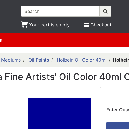
Your cart is empty
Checkout
s
& Mediums
Oil Paints
Holbein Oil Color 40ml
Holbein
 Fine Artists' Oil Color 40ml 
Enter Quan