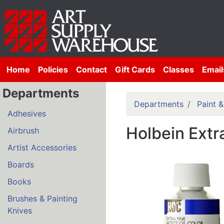
Home
Policies
Contact
Gift Cards
Classes
Email
Departments
Departments
Paint 
Adhesives
Holbein Extra
Airbrush
Artist Accessories
Boards
Books
Brushes & Painting
Knives