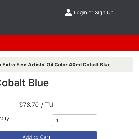
Login or Sign Up
Site Menu
 Extra Fine Artists' Oil Color 40ml Cobalt Blue
Cobalt Blue
$76.70 / TU
tity
Add to Cart