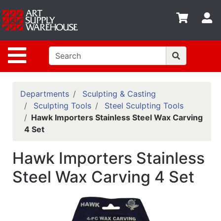
Shop
S
departments
Advanced
Site Navigation
Search
Home
Policies
Departments
Sculpting & Casting
Sculpting Tools
Steel Sculpting Tools
Contact
Hawk Importers Stainless Steel Wax Carving
4 Set
Gift
Cards
Hawk Importers Stainless
Classes
Steel Wax Carving 4 Set
Emails
Departments