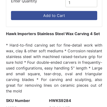
Enter Quantity
Add to Cart
Hawk Importers Stainless Steel Wax Carving 4 Set
* Hard-to-find carving set for fine-detail work with
wax, clay & other soft mediums * Corrosion resistant
stainless steel with machined raised-texture grip for
sure hold * Four double-ended carvers in frequently-
used configurations, easy handling 5" length * Large
and small square, tear-drop, oval and triangular
carving blades * For carving and sculpting, also
great for removing lines on ceramic pieces out of
the mold
SKU Number
HWKS9284