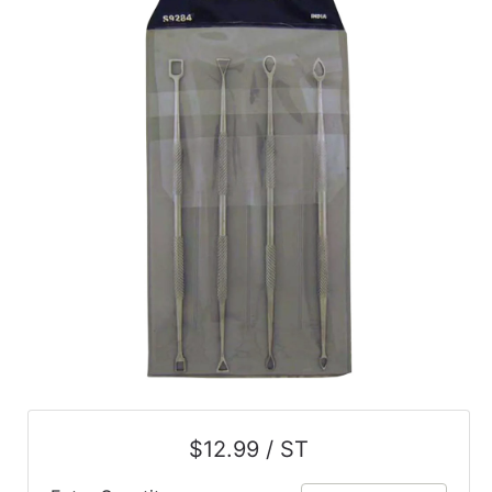
$12.99 / ST