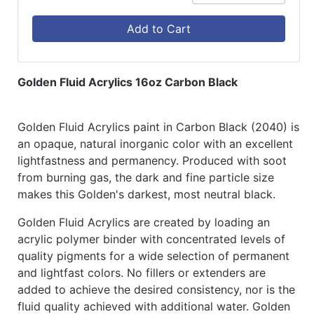
Add to Cart
Golden Fluid Acrylics 16oz Carbon Black
Golden Fluid Acrylics paint in Carbon Black (2040) is
an opaque, natural inorganic color with an excellent
lightfastness and permanency. Produced with soot
from burning gas, the dark and fine particle size
makes this Golden's darkest, most neutral black.
Golden Fluid Acrylics are created by loading an
acrylic polymer binder with concentrated levels of
quality pigments for a wide selection of permanent
and lightfast colors. No fillers or extenders are
added to achieve the desired consistency, nor is the
fluid quality achieved with additional water. Golden