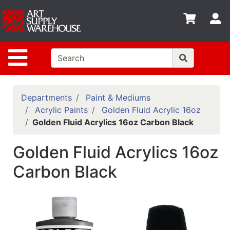
Shop
S
departments
Advanced
Site Navigation
Search
Home
Policies
Departments
Paint & Mediums
Acrylic Paints
Golden Fluid Acrylic 16oz
Contact
Golden Fluid Acrylics 16oz Carbon Black
Gift
Golden Fluid Acrylics 16oz
Cards
Carbon Black
Classes
Emails
Departments