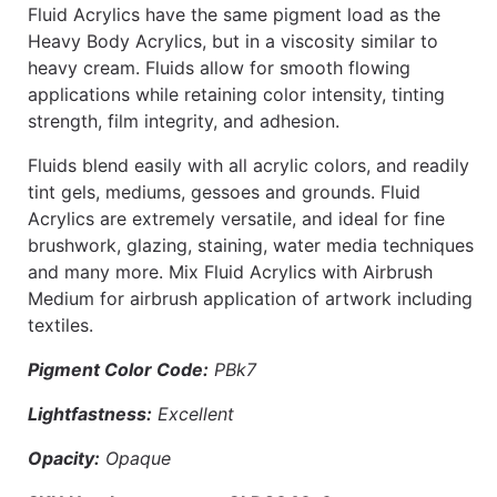
Fluid Acrylics have the same pigment load as the
Heavy Body Acrylics, but in a viscosity similar to
heavy cream. Fluids allow for smooth flowing
applications while retaining color intensity, tinting
strength, film integrity, and adhesion.
Fluids blend easily with all acrylic colors, and readily
tint gels, mediums, gessoes and grounds. Fluid
Acrylics are extremely versatile, and ideal for fine
brushwork, glazing, staining, water media techniques
and many more. Mix Fluid Acrylics with Airbrush
Medium for airbrush application of artwork including
textiles.
Pigment Color Code:
PBk7
Lightfastness:
Excellent
Opacity:
Opaque