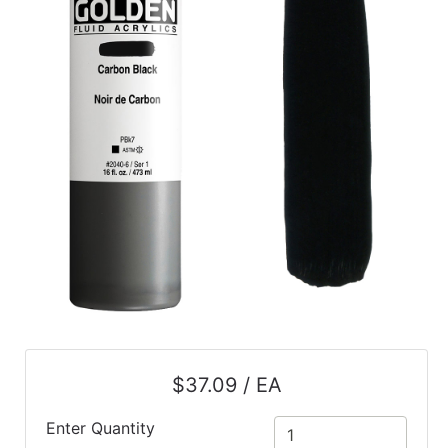
$37.09 / EA
Enter Quantity