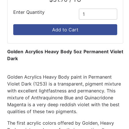
Enter Quantity
Add to Cart
Golden Acrylics Heavy Body 5oz Permanent Violet
Dark
Golden Acrylics Heavy Body paint in Permanent
Violet Dark (1253) is a transparent, pigment mixture
with excellent lightfastness and permanency. This
mixture of Anthraquinone Blue and Quinacridone
Magenta is a very deep reddish violet with the best
qualities of these two pigments.
The first acrylic colors offered by Golden, Heavy