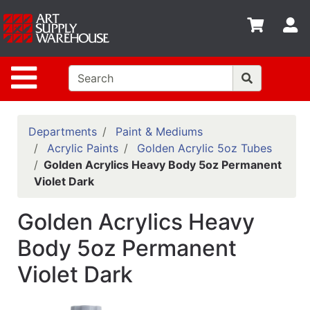
Shop
S
departments
Advanced
Site Navigation
Search
Home
Policies
Departments
Paint & Mediums
Acrylic Paints
Golden Acrylic 5oz Tubes
Contact
Golden Acrylics Heavy Body 5oz Permanent
Violet Dark
Gift
Cards
Golden Acrylics Heavy
Classes
Body 5oz Permanent
Emails
Violet Dark
Departments