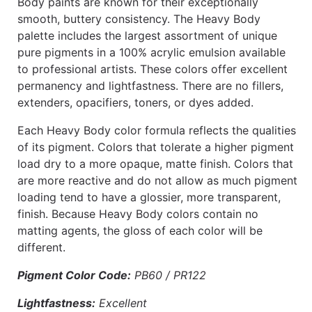
Body paints are known for their exceptionally
smooth, buttery consistency. The Heavy Body
palette includes the largest assortment of unique
pure pigments in a 100% acrylic emulsion available
to professional artists. These colors offer excellent
permanency and lightfastness. There are no fillers,
extenders, opacifiers, toners, or dyes added.
Each Heavy Body color formula reflects the qualities
of its pigment. Colors that tolerate a higher pigment
load dry to a more opaque, matte finish. Colors that
are more reactive and do not allow as much pigment
loading tend to have a glossier, more transparent,
finish. Because Heavy Body colors contain no
matting agents, the gloss of each color will be
different.
Pigment Color Code:
PB60 / PR122
Lightfastness:
Excellent