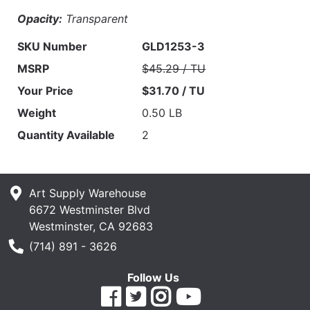
Opacity:
Transparent
SKU Number
GLD1253-3
MSRP
$45.29 / TU
Your Price
$31.70 / TU
Weight
0.50 LB
Quantity Available
2
Art Supply Warehouse
6672 Westminster Blvd
Westminster, CA 92683
Phone Number
(714) 891 - 3626
Follow Us