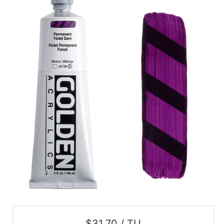
$31.70 / TU