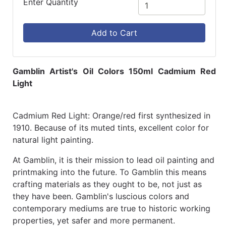
Enter Quantity
Add to Cart
Gamblin Artist's Oil Colors 150ml Cadmium Red
Light
Cadmium Red Light: Orange/red first synthesized in
1910. Because of its muted tints, excellent color for
natural light painting.
At Gamblin, it is their mission to lead oil painting and
printmaking into the future. To Gamblin this means
crafting materials as they ought to be, not just as
they have been. Gamblin's luscious colors and
contemporary mediums are true to historic working
properties, yet safer and more permanent.