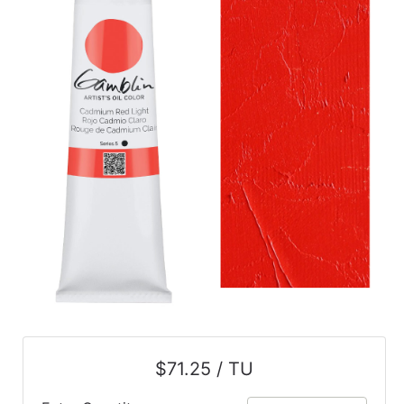
$71.25 / TU