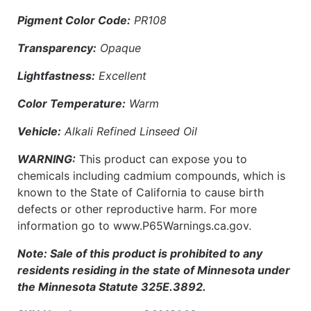
Pigment Color Code:
PR108
Transparency:
Opaque
Lightfastness:
Excellent
Color Temperature:
Warm
Vehicle:
Alkali Refined Linseed Oil
WARNING:
This product can expose you to
chemicals including cadmium compounds, which is
known to the State of California to cause birth
defects or other reproductive harm. For more
information go to www.P65Warnings.ca.gov.
Note: Sale of this product is prohibited to any
residents residing in the state of Minnesota under
the Minnesota Statute 325E.3892.