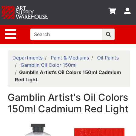
Shop
S
departments
Advanced
Site Navigation
Search
Home
Policies
Departments
Paint & Mediums
Oil Paints
Gamblin Oil Color 150ml
Contact
Gamblin Artist's Oil Colors 150ml Cadmium
Red Light
Gift
Cards
Gamblin Artist's Oil Colors
Classes
150ml Cadmium Red Light
Emails
Departments