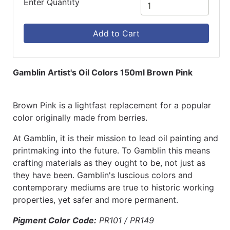
Enter Quantity
Add to Cart
Gamblin Artist's Oil Colors 150ml Brown Pink
Brown Pink is a lightfast replacement for a popular
color originally made from berries.
At Gamblin, it is their mission to lead oil painting and
printmaking into the future. To Gamblin this means
crafting materials as they ought to be, not just as
they have been. Gamblin's luscious colors and
contemporary mediums are true to historic working
properties, yet safer and more permanent.
Pigment Color Code:
PR101 / PR149