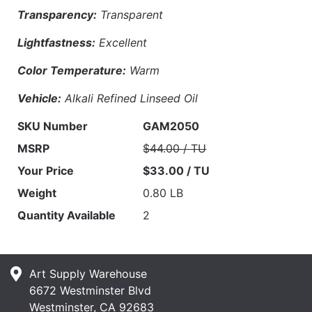
Transparency:
Transparent
Lightfastness:
Excellent
Color Temperature:
Warm
Vehicle:
Alkali Refined Linseed Oil
SKU Number
GAM2050
MSRP
$44.00 / TU
Your Price
$33.00 / TU
Weight
0.80 LB
Quantity Available
2
Art Supply Warehouse
6672 Westminster Blvd
Westminster, CA 92683