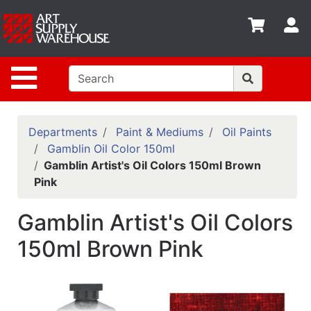
Shop
S
departments
Advanced
Site Navigation
Search
Home
Policies
Departments
Paint & Mediums
Oil Paints
Gamblin Oil Color 150ml
Contact
Gamblin Artist's Oil Colors 150ml Brown
Pink
Gift
Cards
Gamblin Artist's Oil Colors
Classes
150ml Brown Pink
Emails
Departments