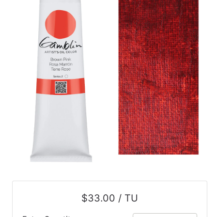
$33.00 / TU