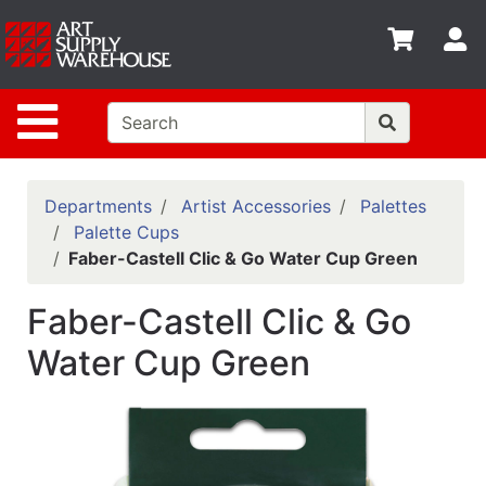
Shop
S
departments
Advanced
Site Navigation
Search
Home
Policies
Departments
Artist Accessories
Palettes
Palette Cups
Contact
Faber-Castell Clic & Go Water Cup Green
Gift
Faber-Castell Clic & Go
Cards
Water Cup Green
Classes
Emails
Departments