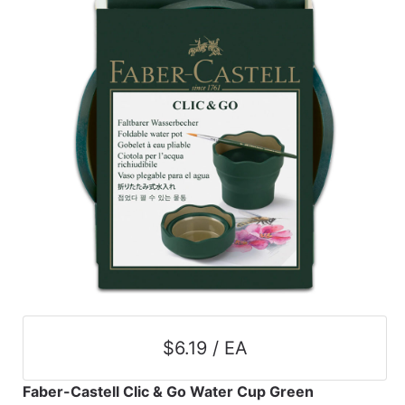
$6.19 / EA
Faber-Castell Clic & Go Water Cup Green