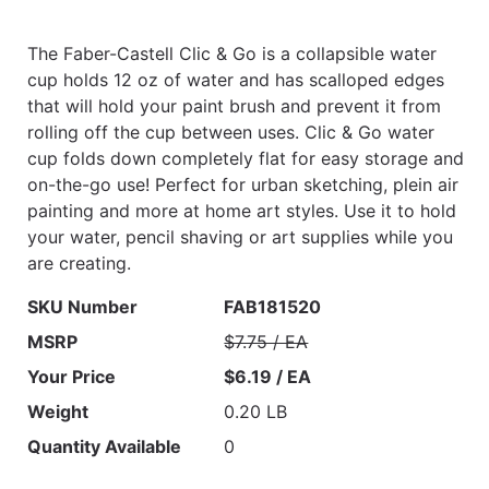
The Faber-Castell Clic & Go is a collapsible water
cup holds 12 oz of water and has scalloped edges
that will hold your paint brush and prevent it from
rolling off the cup between uses. Clic & Go water
cup folds down completely flat for easy storage and
on-the-go use! Perfect for urban sketching, plein air
painting and more at home art styles. Use it to hold
your water, pencil shaving or art supplies while you
are creating.
SKU Number
FAB181520
MSRP
$7.75 / EA
Your Price
$6.19 / EA
Weight
0.20 LB
Quantity Available
0