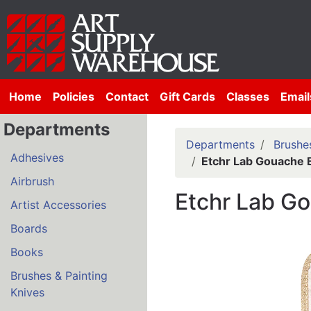
Home
Policies
Contact
Gift Cards
Classes
Email
Departments
Departments
Brushes
Adhesives
Etchr Lab Gouache 
Airbrush
Etchr Lab G
Artist Accessories
Boards
Books
Brushes & Painting
Knives