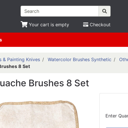
Your cart is empty
Checkout
s
 & Painting Knives
Watercolor Brushes Synthetic
Othe
Brushes 8 Set
ouache Brushes 8 Set
Enter Quan