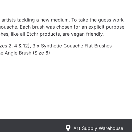
r artists tackling a new medium. To take the guess work
gouache. Each brush was chosen for an explicit purpose,
es, like all Etchr products, are vegan friendly.
es 2, 4 & 12), 3 x Synthetic Gouache Flat Brushes
he Angle Brush (Size 6)
Art Supply Warehouse