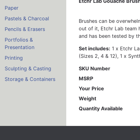
Etchr Lab Gouache Brush
Paper
Pastels & Charcoal
Brushes can be overwhelmi
out of it, Etchr Lab team
Pencils & Erasers
and has been tested by the
Portfolios &
Presentation
Set includes:
1 x Etchr La
(Sizes 2, 4 & 12), 1 x Sy
Printing
SKU Number
Sculpting & Casting
MSRP
Storage & Containers
Your Price
Weight
Quantity Available