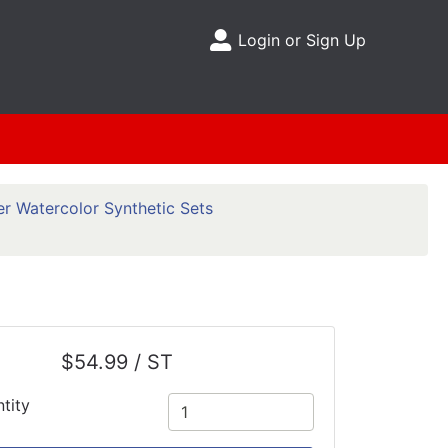
Login or Sign Up
Site Menu
r Watercolor Synthetic Sets
$54.99 / ST
tity