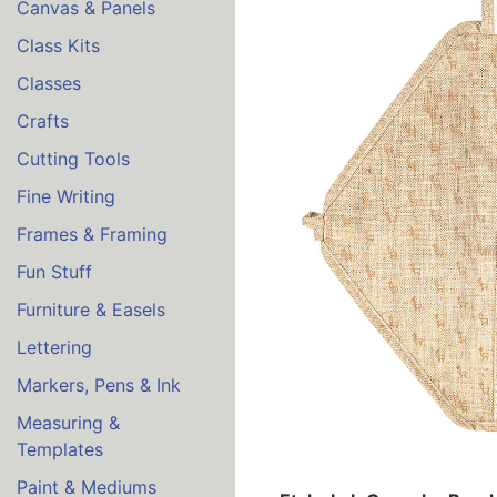
Canvas & Panels
Class Kits
Classes
Crafts
Cutting Tools
Fine Writing
Frames & Framing
Fun Stuff
Furniture & Easels
Lettering
Markers, Pens & Ink
Measuring &
Templates
Paint & Mediums