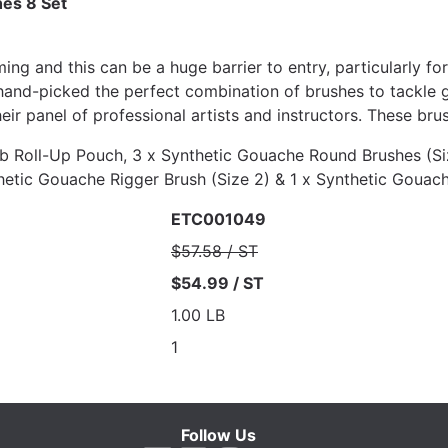
es 8 Set
ng and this can be a huge barrier to entry, particularly fo
 hand-picked the perfect combination of brushes to tackle 
ir panel of professional artists and instructors. These brush
b Roll-Up Pouch, 3 x Synthetic Gouache Round Brushes (Siz
nthetic Gouache Rigger Brush (Size 2) & 1 x Synthetic Gouac
ETC001049
$57.58 / ST
$54.99 / ST
1.00 LB
1
Follow Us