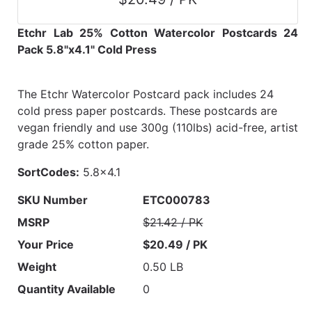
Etchr Lab 25% Cotton Watercolor Postcards 24
Pack 5.8"x4.1" Cold Press
The Etchr Watercolor Postcard pack includes 24
cold press paper postcards. These postcards are
vegan friendly and use 300g (110lbs) acid-free, artist
grade 25% cotton paper.
SortCodes:
5.8x4.1
SKU Number
ETC000783
MSRP
$21.42 / PK
Your Price
$20.49 / PK
Weight
0.50 LB
Quantity Available
0