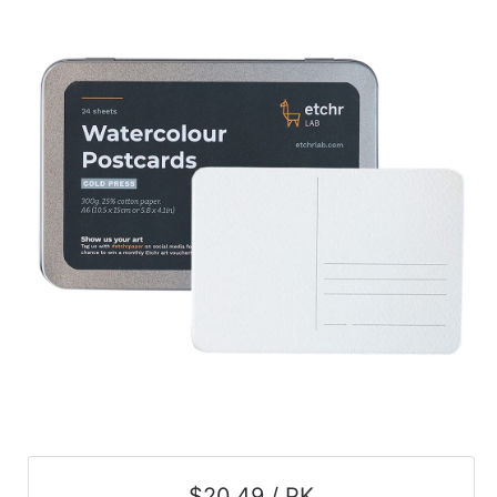
$20.49 / PK