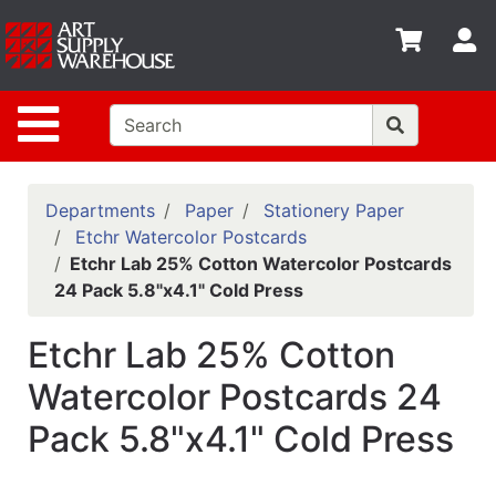
Shop
S
departments
Advanced
Site Navigation
Search
Home
Policies
Departments
Paper
Stationery Paper
Etchr Watercolor Postcards
Contact
Etchr Lab 25% Cotton Watercolor Postcards
24 Pack 5.8"x4.1" Cold Press
Gift
Cards
Etchr Lab 25% Cotton
Classes
Watercolor Postcards 24
Emails
Pack 5.8"x4.1" Cold Press
Departments