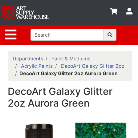
Shop
S
departments
Advanced
Site Navigation
Search
Home
Policies
Departments
Paint & Mediums
Acrylic Paints
DecoArt Galaxy Glitter 2oz
Contact
DecoArt Galaxy Glitter 2oz Aurora Green
Gift
DecoArt Galaxy Glitter
Cards
2oz Aurora Green
Classes
Emails
Departments