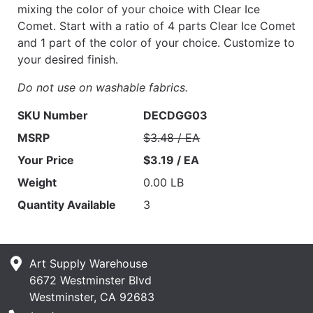
mixing the color of your choice with Clear Ice
Comet. Start with a ratio of 4 parts Clear Ice Comet
and 1 part of the color of your choice. Customize to
your desired finish.
Do not use on washable fabrics.
SKU Number
DECDGG03
MSRP
$3.48 / EA
Your Price
$3.19 / EA
Weight
0.00 LB
Quantity Available
3
Art Supply Warehouse
6672 Westminster Blvd
Westminster, CA 92683