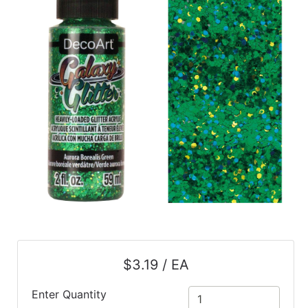
$3.19 / EA
Enter Quantity