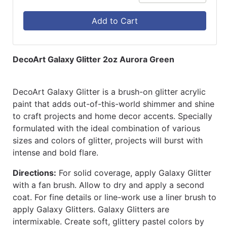
Add to Cart
DecoArt Galaxy Glitter 2oz Aurora Green
DecoArt Galaxy Glitter is a brush-on glitter acrylic
paint that adds out-of-this-world shimmer and shine
to craft projects and home decor accents. Specially
formulated with the ideal combination of various
sizes and colors of glitter, projects will burst with
intense and bold flare.
Directions:
For solid coverage, apply Galaxy Glitter
with a fan brush. Allow to dry and apply a second
coat. For fine details or line-work use a liner brush to
apply Galaxy Glitters. Galaxy Glitters are
intermixable. Create soft, glittery pastel colors by