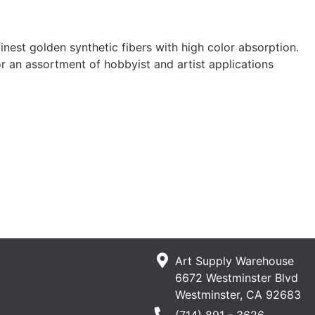
st golden synthetic fibers with high color absorption.
 an assortment of hobbyist and artist applications
Art Supply Warehouse
6672 Westminster Blvd
Westminster, CA 92683
Phone Number
(714) 891 - 3626