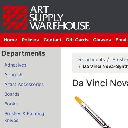
Home
Policies
Contact
Gift Cards
Classes
Email
Departments
Departments
Brushes
Adhesives
Da Vinci Nova-Synth
Airbrush
Da Vinci Nov
Artist Accessories
Boards
Books
Brushes & Painting
Knives