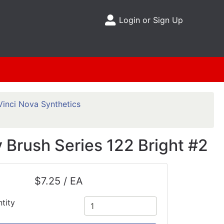
Login or Sign Up
Site Menu
Vinci Nova Synthetics
 Brush Series 122 Bright #2
$7.25 / EA
tity