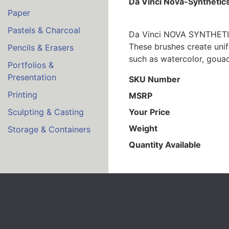
Da Vinci Nova-Synthetics
Paper
Pastels & Charcoal
Da Vinci NOVA SYNTHETICS
These brushes create unif
Pencils & Erasers
such as watercolor, gouach
Portfolios &
Presentation
SKU Number
Printing
MSRP
Your Price
Sculpting & Casting
Weight
Storage & Containers
Quantity Available