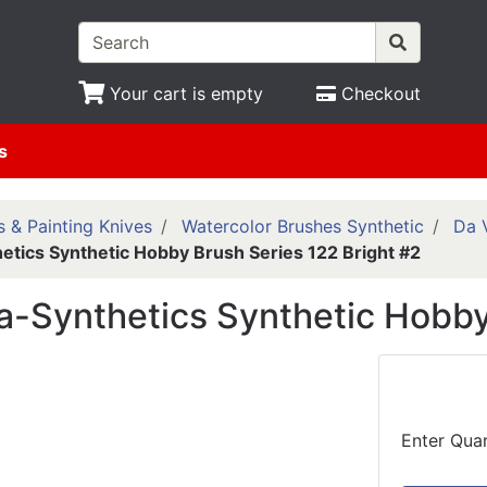
Your cart is empty
Checkout
s
 & Painting Knives
Watercolor Brushes Synthetic
Da 
etics Synthetic Hobby Brush Series 122 Bright #2
a-Synthetics Synthetic Hobby
Enter Quan