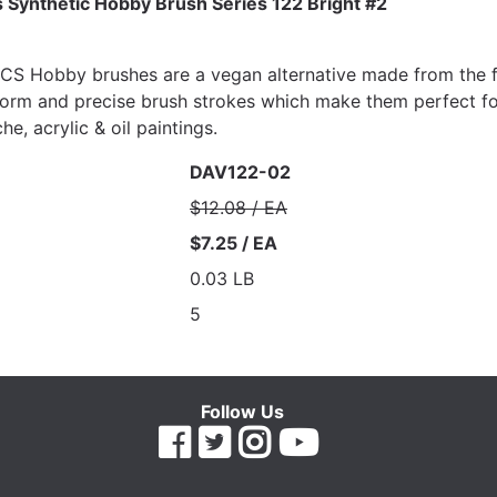
 Synthetic Hobby Brush Series 122 Bright #2
 Hobby brushes are a vegan alternative made from the fine
orm and precise brush strokes which make them perfect for
e, acrylic & oil paintings.
DAV122-02
$12.08 / EA
$7.25 / EA
0.03 LB
5
Follow Us