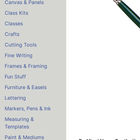
Canvas & Panels
Class Kits
Classes
Crafts
Cutting Tools
Fine Writing
Frames & Framing
Fun Stuff
Furniture & Easels
Lettering
Markers, Pens & Ink
Measuring &
Templates
Paint & Mediums