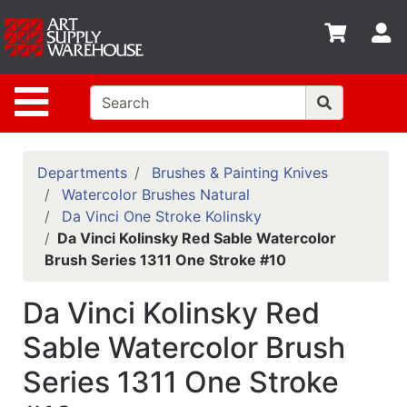
Shop
S
departments
Advanced
Site Navigation
Search
Home
Policies
Departments
Brushes & Painting Knives
Watercolor Brushes Natural
Contact
Da Vinci One Stroke Kolinsky
Da Vinci Kolinsky Red Sable Watercolor
Gift
Brush Series 1311 One Stroke #10
Cards
Classes
Da Vinci Kolinsky Red
Emails
Sable Watercolor Brush
Series 1311 One Stroke
Departments