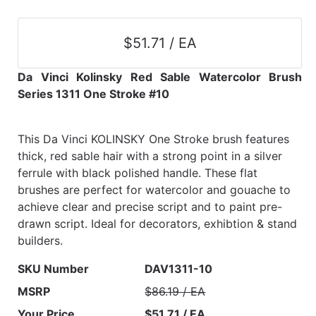
$51.71 / EA
Da Vinci Kolinsky Red Sable Watercolor Brush
Series 1311 One Stroke #10
This Da Vinci KOLINSKY One Stroke brush features
thick, red sable hair with a strong point in a silver
ferrule with black polished handle. These flat
brushes are perfect for watercolor and gouache to
achieve clear and precise script and to paint pre-
drawn script. Ideal for decorators, exhibtion & stand
builders.
SKU Number
DAV1311-10
MSRP
$86.19 / EA
Your Price
$51.71 / EA