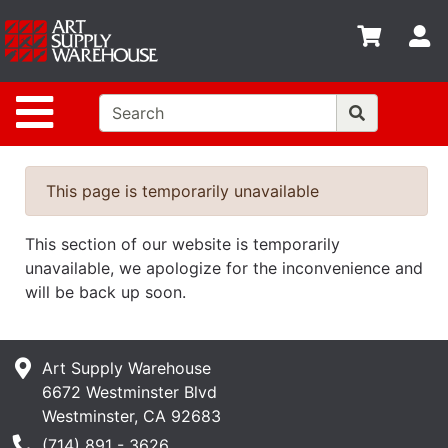
Shop
S
departments
Advanced
Site Navigation
Search
Home
Policies
This page is temporarily unavailable
Contact
This section of our website is temporarily
Gift
unavailable, we apologize for the inconvenience and
Cards
will be back up soon.
Classes
Art Supply Warehouse
Emails
6672 Westminster Blvd
Departments
Westminster, CA 92683
Phone Number
(714) 891 - 3626