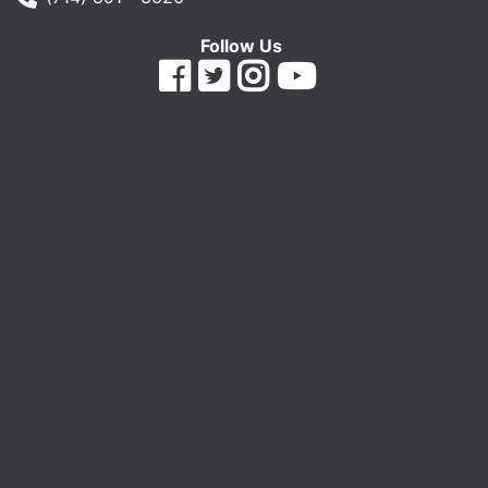
Follow Us